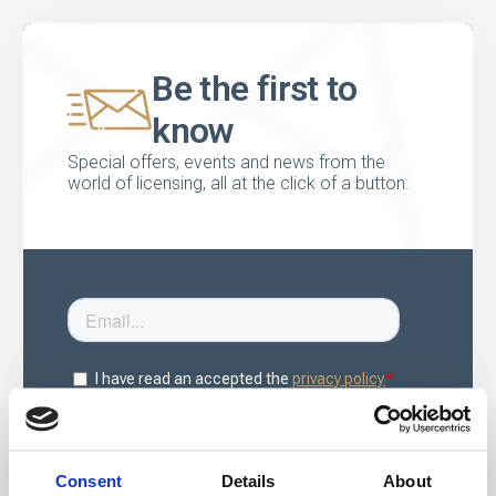
Be the first to
know
Special offers, events and news from the
world of licensing, all at the click of a button.
Consent
Details
About