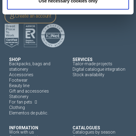
Use necessary cookies only
Login
Create an account
SHOP
SERVICES
Backpacks, bags and
Tailor-made projects
stationery
Digital catalogue integration
Accessories
Stock availability
Footwear
Beauty line
Gift and accessories
Stationery
For fan pets
Clothing
Elementos de public.
INFORMATION
CATALOGUES
Work with us
Catalogues by season