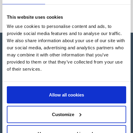
This website uses cookies
We use cookies to personalise content and ads, to
provide social media features and to analyse our traffic.
We also share information about your use of our site with
our social media, advertising and analytics partners who
may combine it with other information that you’ve
provided to them or that they’ve collected from your use
Apartado de Correos nº 45
of their services.
Pol. Ind. "El Carrascot"
Artesans 1 - 46850 L'Olleria
(Valencia-Spain)
+34 962 200 502
Allow all cookies
+39 0694 806 334
+33 249 880 967
Customize