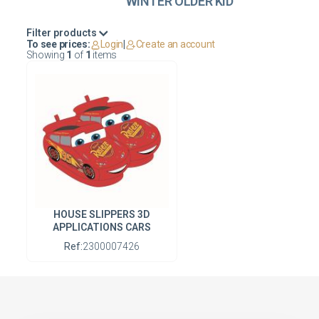
WINTER OLDER KID
Filter products
To see prices:
Login
|
Create an account
Showing
1
of
1
items
HOUSE SLIPPERS 3D
APPLICATIONS CARS
Ref:
2300007426