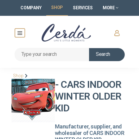
SHOP
COMPANY
SERVICES
MORE
Search
Shop
- CARS INDOOR
WINTER OLDER
KID
Manufacturer, supplier, and
wholesaler of CARS INDOOR