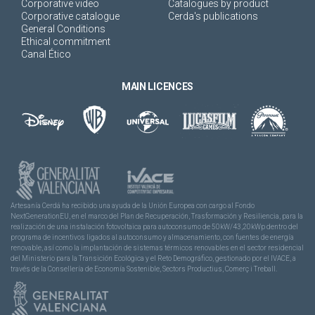
Corporative video
Catalogues by product
Corporative catalogue
Cerda's publications
General Conditions
Ethical commitment
Canal Ético
MAIN LICENCES
Artesanía Cerdá ha recibido una ayuda de la Unión Europea con cargo al Fondo
NextGenerationEU, en el marco del Plan de Recuperación, Trasformación y Resiliencia, para la
realización de una instalación fotovoltaica para autoconsumo de 50kW/43,20kWp dentro del
programa de incentivos ligados al autoconsumo y almacenamiento, con fuentes de energía
renovable, así como la implantación de sistemas térmicos renovables en el sector residencial
del Ministerio para la Transición Ecológica y el Reto Demográfico, gestionado por el IVACE, a
través de la Consellería de Economía Sostenible, Sectors Productius, Comerç i Treball.