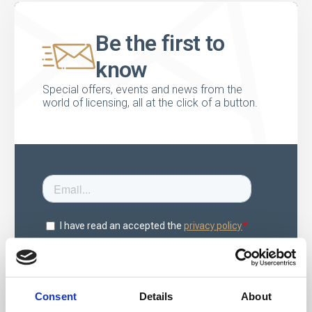
Be the first to
know
Special offers, events and news from the
world of licensing, all at the click of a button.
Consent
Details
About