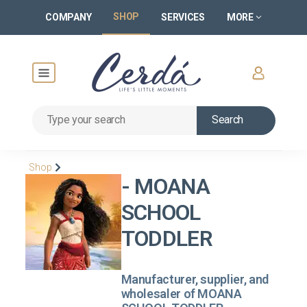
SHOP
COMPANY
SERVICES
MORE
Search
Shop
- MOANA
SCHOOL
TODDLER
Manufacturer, supplier, and
wholesaler of MOANA