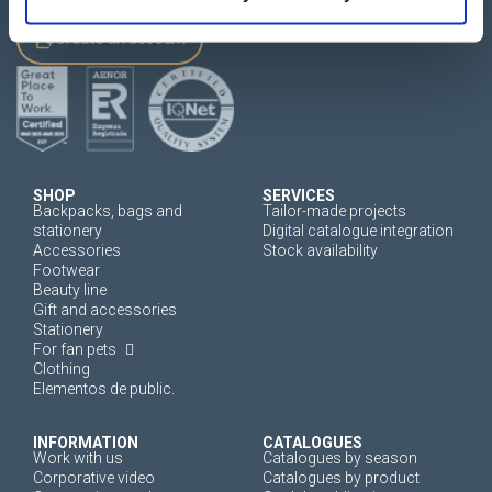
Create an account
SHOP
SERVICES
Backpacks, bags and
Tailor-made projects
stationery
Digital catalogue integration
Accessories
Stock availability
Footwear
Beauty line
Gift and accessories
Stationery
For fan pets
Clothing
Elementos de public.
INFORMATION
CATALOGUES
Work with us
Catalogues by season
Corporative video
Catalogues by product