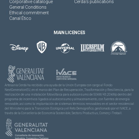
Corporative catalogue
Cerda's publications
General Conditions
Ethical commitment
Canal Ético
MAIN LICENCES
Artesanía Cerdá ha recibido una ayuda de la Unión Europea con cargo al Fondo
NextGenerationEU, en el marco del Plan de Recuperación, Trasformación y Resiliencia, para la
realización de una instalación fotovoltaica para autoconsumo de 50kW/43,20kWp dentro del
programa de incentivos ligados al autoconsumo y almacenamiento, con fuentes de energía
renovable, así como la implantación de sistemas térmicos renovables en el sector residencial
del Ministerio para la Transición Ecológica y el Reto Demográfico, gestionado por el IVACE, a
través de la Consellería de Economía Sostenible, Sectors Productius, Comerç i Treball.