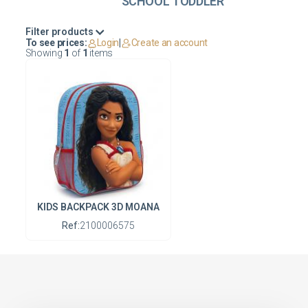
SCHOOL TODDLER
Filter products
To see prices:
Login
|
Create an account
Showing
1
of
1
items
KIDS BACKPACK 3D MOANA
Ref:
2100006575