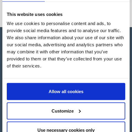
This website uses cookies
We use cookies to personalise content and ads, to
provide social media features and to analyse our traffic.
We also share information about your use of our site with
our social media, advertising and analytics partners who
may combine it with other information that you’ve
provided to them or that they’ve collected from your use
Apartado de Correos nº 45
of their services.
Pol. Ind. "El Carrascot"
Artesans 1 - 46850 L'Olleria
(Valencia-Spain)
+34 962 200 502
+39 0694 806 334
Allow all cookies
+33 249 880 967
Customize
Login
Use necessary cookies only