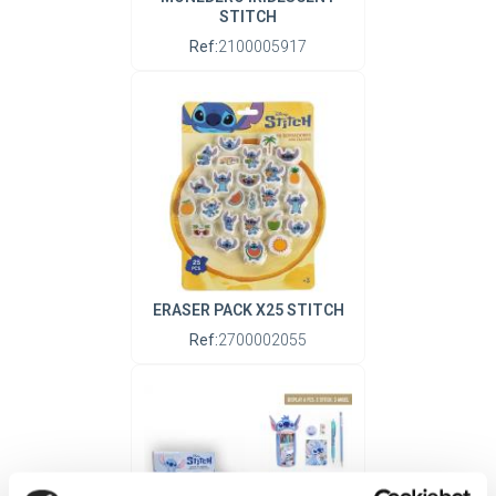
STITCH
Ref:
2100005917
ERASER PACK X25 STITCH
Ref:
2700002055