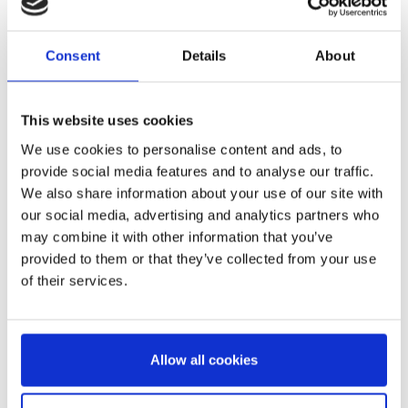
Consent
Details
About
PENCIL CASE PLUSH
STITCH
This website uses cookies
Ref:
2700001710
We use cookies to personalise content and ads, to
provide social media features and to analyse our traffic.
We also share information about your use of our site with
our social media, advertising and analytics partners who
may combine it with other information that you’ve
provided to them or that they’ve collected from your use
of their services.
STATIONERY SET SCHOOL
Allow all cookies
STITCH
Ref:
2700001207