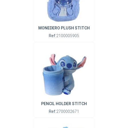
MONEDERO PLUSH STITCH
Ref:
2100005905
PENCIL HOLDER STITCH
Ref:
2700002671