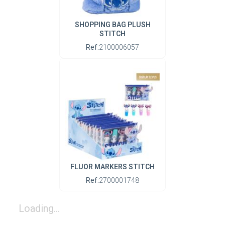
SHOPPING BAG PLUSH
STITCH
Ref:
2100006057
FLUOR MARKERS STITCH
Ref:
2700001748
Loading...