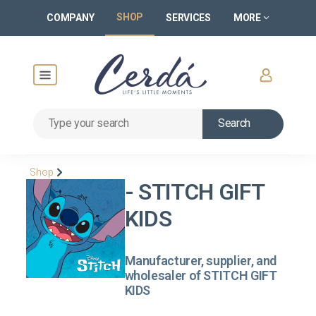
SHOP
COMPANY
SERVICES
MORE
Search
Shop
- STITCH GIFT
KIDS
Manufacturer, supplier, and
wholesaler of STITCH GIFT
KIDS