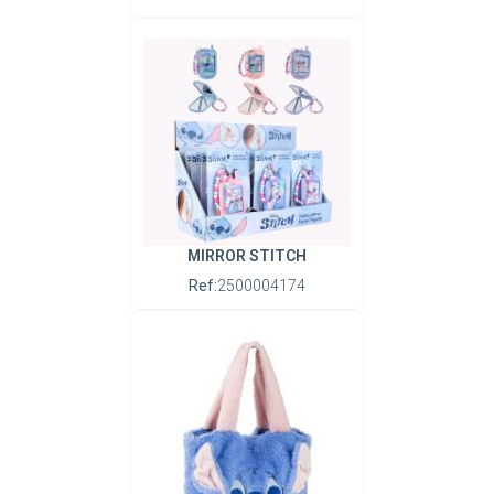
MIRROR STITCH
Ref:
2500004174