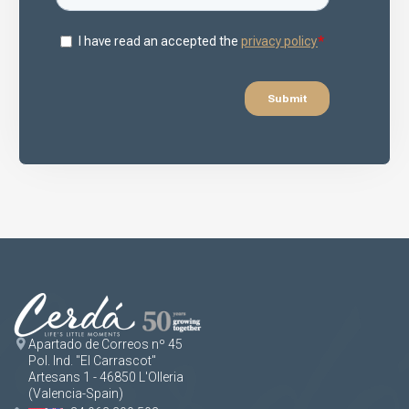
Apartado de Correos nº 45
Pol. Ind. "El Carrascot"
Artesans 1 - 46850 L'Olleria
(Valencia-Spain)