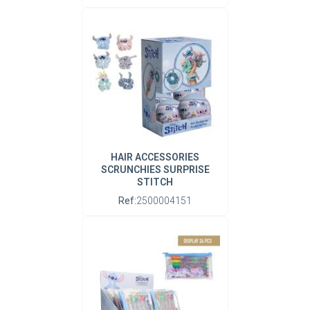
HAIR ACCESSORIES
SCRUNCHIES SURPRISE
STITCH
Ref:
2500004151