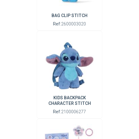
BAG CLIP STITCH
Ref:
2600003020
KIDS BACKPACK
CHARACTER STITCH
Ref:
2100006277