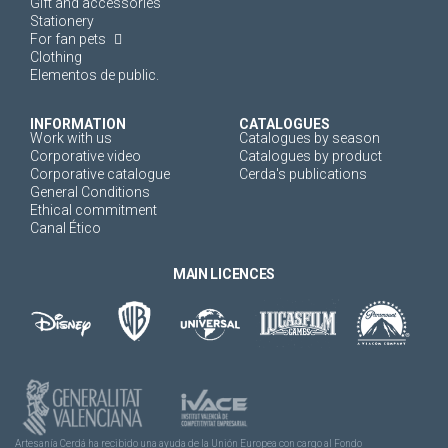
Gift and accessories
Stationery
For fan pets
Clothing
Elementos de public.
INFORMATION
CATALOGUES
Work with us
Catalogues by season
Corporative video
Catalogues by product
Corporative catalogue
Cerda's publications
General Conditions
Ethical commitment
Canal Ético
MAIN LICENCES
Artesanía Cerdá ha recibido una ayuda de la Unión Europea con cargo al Fondo