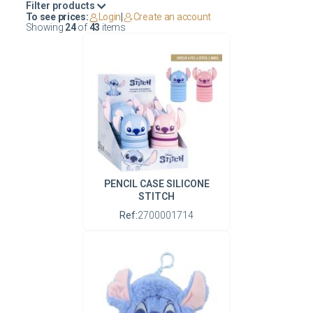
Filter products
To see prices:
Login
|
Create an account
Showing
24
of
43
items
PENCIL CASE SILICONE
STITCH
Ref:
2700001714