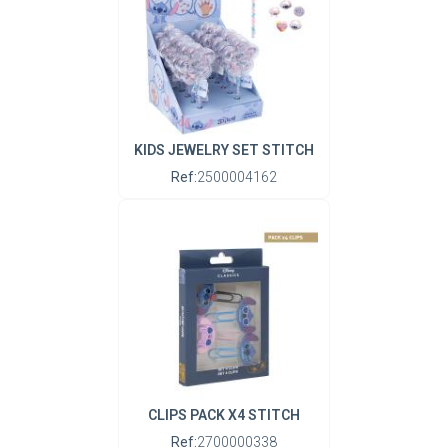
KIDS JEWELRY SET STITCH
Ref:
2500004162
CLIPS PACK X4 STITCH
Ref:
2700000338