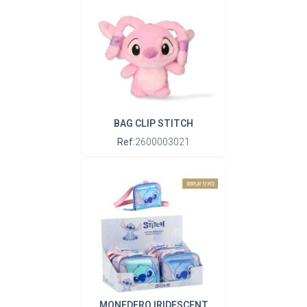
BAG CLIP STITCH
Ref:
2600003021
MONEDERO IRIDESCENT