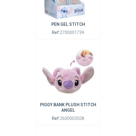
PEN GEL STITCH
Ref:
2700001739
PIGGY BANK PLUSH STITCH
ANGEL
Ref:
2600003508