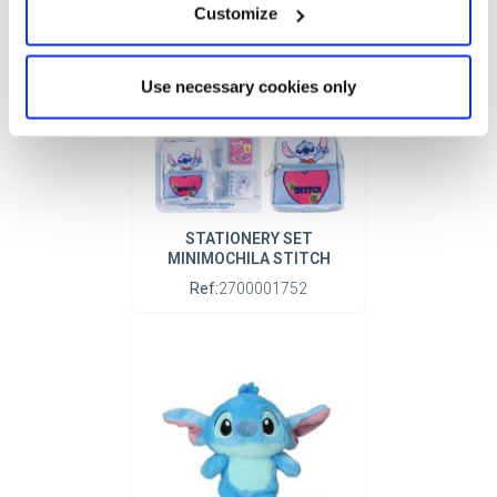
Customize
Use necessary cookies only
STATIONERY SET
MINIMOCHILA STITCH
Ref:
2700001752