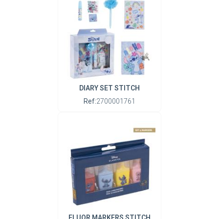
DIARY SET STITCH
Ref:
2700001761
FLUOR MARKERS STITCH