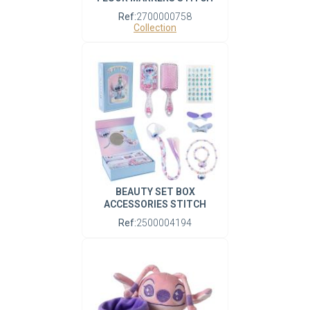
Ref:
2700000758
Collection
BEAUTY SET BOX
ACCESSORIES STITCH
Ref:
2500004194