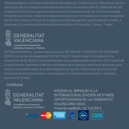
NextGenerationEU, en el marco del Plan de Recuperación, Trasformación y Resiliencia, para la
realización de una instalación fotovoltaica para autoconsumo de 50kW/43,20kWp dentro del
programa de incentivos ligados al autoconsumo y almacenamiento, con fuentes de energía
renovable, así como la implantación de sistemas térmicos renovables en el sector residencial
del Ministerio para la Transición Ecológica y el Reto Demográfico, gestionado por el IVACE, a
través de la Consellería de Economía Sostenible, Sectors Productius, Comerç i Treball.
ARTESANIA CERDA SL, ha realizado el proyecto “MEJORA DEL ENTORNO IT DE ARTESANÍA
CERDÁ” con número de expediente INPYME/2024/714 para el que ha conseguido una
subvención de 40.465,62 € correspondiente a la convocatoria para el ejercicio 2024, dentro de
la sexta fase de implantación del Plan estratégico de la industria valenciana, de ayudas para
mejorar la competitividad y la sostenibilidad de las pymes industriales de la Comunitat
Valenciana de diversos sectores, convocada por la Conselleria de Innovación, Industria,
Comercio y Turismo.