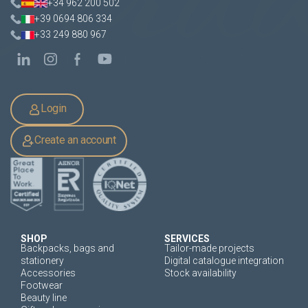
+34 962 200 502
+39 0694 806 334
+33 249 880 967
Login
Create an account
SHOP
SERVICES
Backpacks, bags and
Tailor-made projects
stationery
Digital catalogue integration
Accessories
Stock availability
Footwear
Beauty line