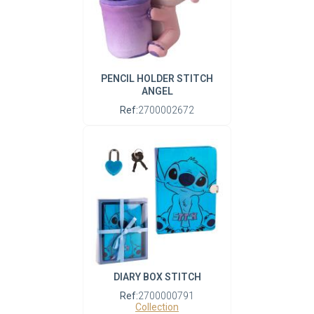
PENCIL HOLDER STITCH
ANGEL
Ref:
2700002672
DIARY BOX STITCH
Ref:
2700000791
Collection