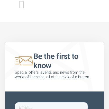
Be the first to
know
Special offers, events and news from the
world of licensing, all at the click of a button.