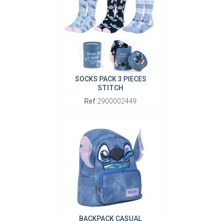
SOCKS PACK 3 PIECES
STITCH
Ref:
2900002449
BACKPACK CASUAL