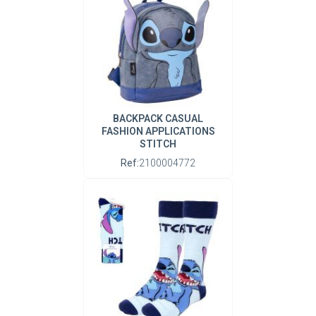
BACKPACK CASUAL
FASHION APPLICATIONS
STITCH
Ref:
2100004772