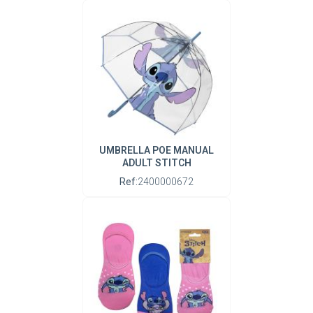
UMBRELLA POE MANUAL
ADULT STITCH
Ref:
2400000672