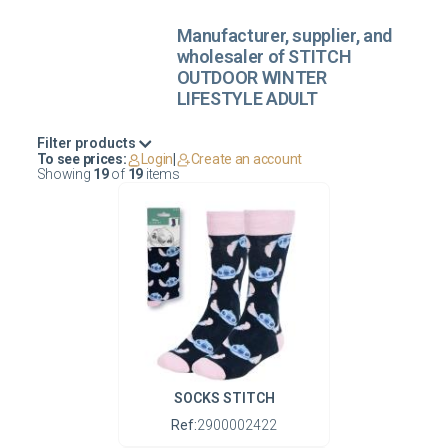
Manufacturer, supplier, and
wholesaler of STITCH
OUTDOOR WINTER
LIFESTYLE ADULT
Filter products
To see prices:
Login
|
Create an account
Showing
19
of
19
items
SOCKS STITCH
Ref:
2900002422