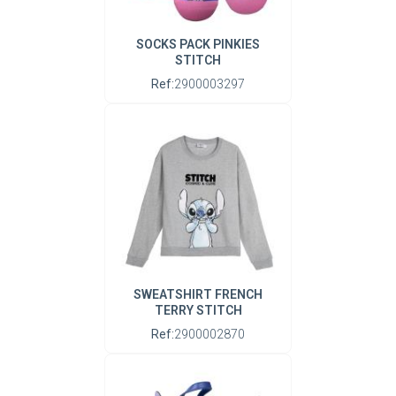
SOCKS PACK PINKIES
STITCH
Ref:
2900003297
SWEATSHIRT FRENCH
TERRY STITCH
Ref:
2900002870