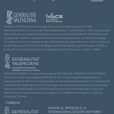
Artesanía Cerdá ha recibido una ayuda de la Unión Europea con cargo al Fondo
NextGenerationEU, en el marco del Plan de Recuperación, Trasformación y Resiliencia, para la
realización de una instalación fotovoltaica para autoconsumo de 50kW/43,20kWp dentro del
programa de incentivos ligados al autoconsumo y almacenamiento, con fuentes de energía
renovable, así como la implantación de sistemas térmicos renovables en el sector residencial
del Ministerio para la Transición Ecológica y el Reto Demográfico, gestionado por el IVACE, a
través de la Consellería de Economía Sostenible, Sectors Productius, Comerç i Treball.
ARTESANIA CERDA SL, ha realizado el proyecto “MEJORA DEL ENTORNO IT DE ARTESANÍA
CERDÁ” con número de expediente INPYME/2024/714 para el que ha conseguido una
subvención de 40.465,62 € correspondiente a la convocatoria para el ejercicio 2024, dentro de
la sexta fase de implantación del Plan estratégico de la industria valenciana, de ayudas para
mejorar la competitividad y la sostenibilidad de las pymes industriales de la Comunitat
Valenciana de diversos sectores, convocada por la Conselleria de Innovación, Industria,
Comercio y Turismo.