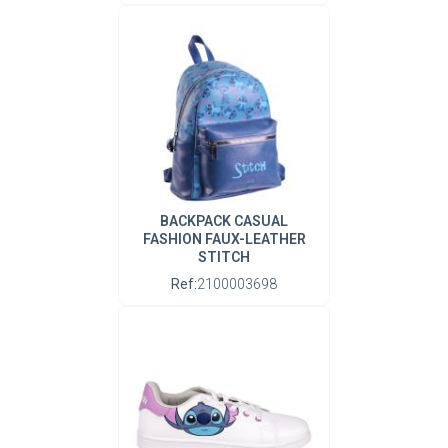
BACKPACK CASUAL
FASHION FAUX-LEATHER
STITCH
Ref:
2100003698