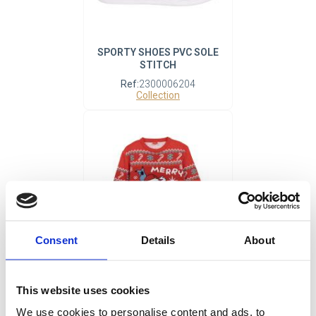
SPORTY SHOES PVC SOLE
STITCH
Ref:
2300006204
Collection
Consent
Details
About
KNITTED JERSEY
CHRISTMAS STITCH
This website uses cookies
Ref:
2900002461
We use cookies to personalise content and ads, to