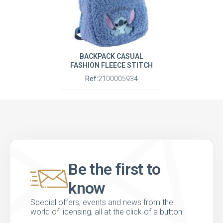
BACKPACK CASUAL
FASHION FLEECE STITCH
Ref:
2100005934
Be the first to
know
Special offers, events and news from the
world of licensing, all at the click of a button.