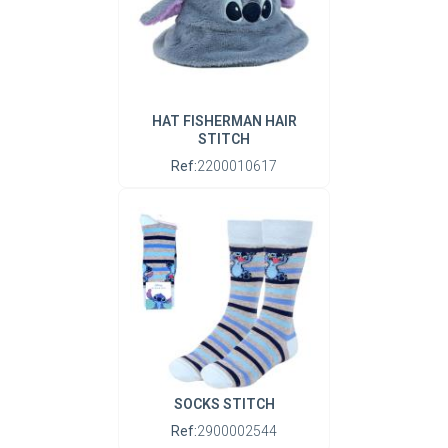
HAT FISHERMAN HAIR
STITCH
Ref:
2200010617
SOCKS STITCH
Ref:
2900002544