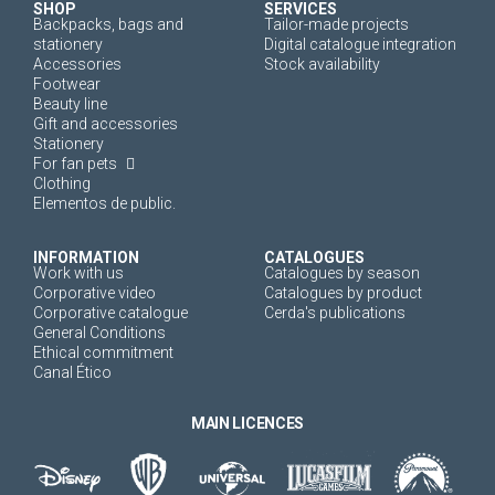
SHOP
SERVICES
Backpacks, bags and
Tailor-made projects
stationery
Digital catalogue integration
Accessories
Stock availability
Footwear
Beauty line
Gift and accessories
Stationery
For fan pets
Clothing
Elementos de public.
INFORMATION
CATALOGUES
Work with us
Catalogues by season
Corporative video
Catalogues by product
Corporative catalogue
Cerda's publications
General Conditions
Ethical commitment
Canal Ético
MAIN LICENCES