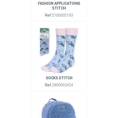
FASHION APPLICATIONS
STITCH
Ref:
2100005193
SOCKS STITCH
Ref:
2900002424