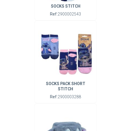
SOCKS STITCH
Ref:
2900002543
SOCKS PACK SHORT
STITCH
Ref:
2900003288