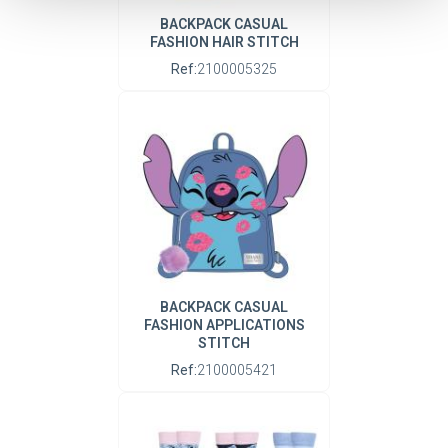
BACKPACK CASUAL
FASHION HAIR STITCH
Ref:
2100005325
BACKPACK CASUAL
FASHION APPLICATIONS
STITCH
Ref:
2100005421