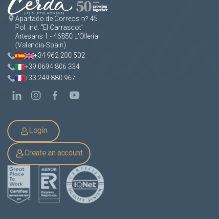
Apartado de Correos nº 45
Pol. Ind. "El Carrascot"
Artesans 1 - 46850 L'Olleria
(Valencia-Spain)
+34 962 200 502
+39 0694 806 334
+33 249 880 967
Login
Create an account