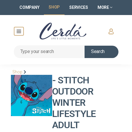
SHOP
COMPANY
SERVICES
MORE
Search
Shop
- STITCH
OUTDOOR
WINTER
LIFESTYLE
ADULT