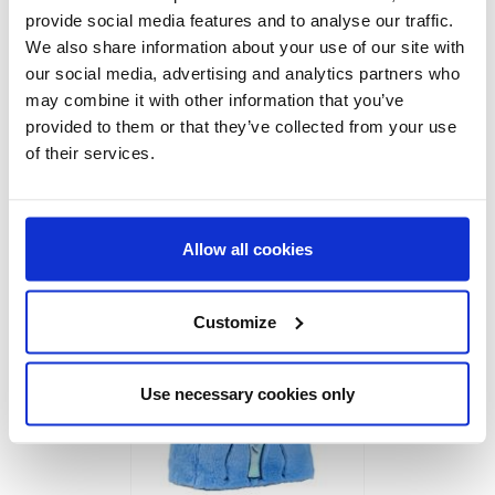
provide social media features and to analyse our traffic.
We also share information about your use of our site with
our social media, advertising and analytics partners who
may combine it with other information that you’ve
provided to them or that they’ve collected from your use
of their services.
SOCKS STITCH
Allow all cookies
Ref:
2900002423
Customize
Use necessary cookies only