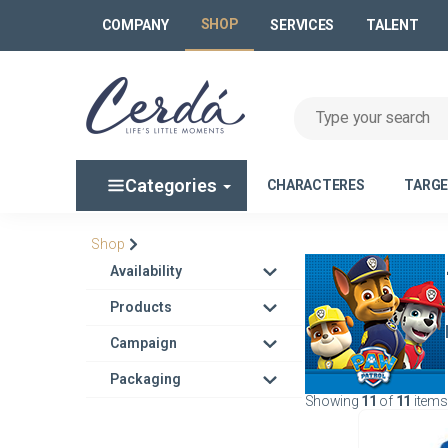
SHOP
COMPANY
SERVICES
TALENT
Categories
CHARACTERES
TARG
Shop
Availability
Products
Campaign
Packaging
Showing
11
of
11
items