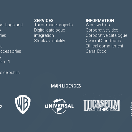
SERVICES
INFORMATION
s, bags and
Tailor-made projects
Work with us
y
Digital catalogue
Corporative video
ies
integration
Corporative catalogue
r
Stock availability
General Conditions
ne
Ethical commitment
accessories
Canal Ético
y
ets
 de public.
MAIN LICENCES