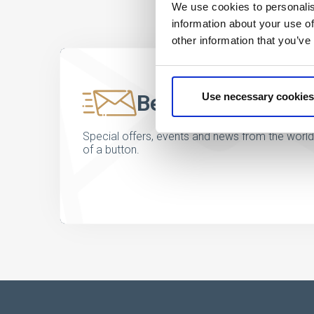
We use cookies to personalis
information about your use of
other information that you’ve
Be the first to kno
Use necessary cookies
Special offers, events and news from the world of
of a button.