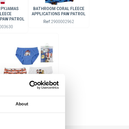
 PYJAMAS
BATHROOM CORAL FLEECE
LEECE
APPLICATIONS PAW PATROL
 PAW PATROL
Ref:
2900002962
003630
BOYS' UNDERWEAR SET
SINGLE JERSEY 3 PIECES
About
PAW PATROL
Ref:
2900003310