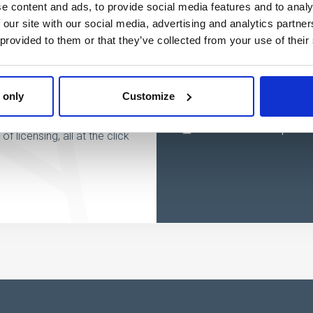
e content and ads, to provide social media features and to analy
 our site with our social media, advertising and analytics partn
 provided to them or that they’ve collected from your use of their
w
 only
Customize
 licensing, all at the click