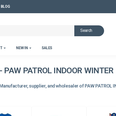
BLOG
Search
ET
NEW IN
SALES
- PAW PATROL INDOOR WINTER 
Manufacturer, supplier, and wholesaler of PAW PATROL