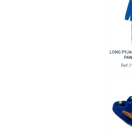
LONG PYJA
PAW
Ref:
2