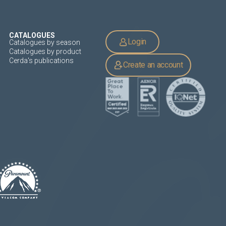
CATALOGUES
Login
Catalogues by season
Catalogues by product
Cerda's publications
Create an account