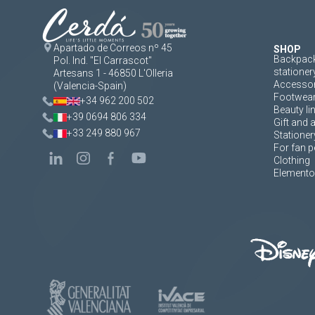
Apartado de Correos nº 45
SHOP
Backpack
Pol. Ind. "El Carrascot"
stationer
Artesans 1 - 46850 L'Olleria
Accessor
(Valencia-Spain)
Footwea
+34 962 200 502
Beauty li
+39 0694 806 334
Gift and 
+33 249 880 967
Stationer
For fan p
Clothing
Elementos