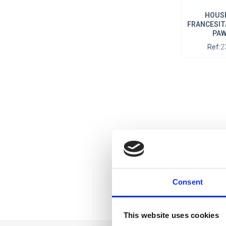
HOUSE
FRANCESIT
PAW
Ref:
2
Consent
This website uses cookies