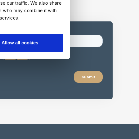
se our traffic. We also share
ers who may combine it with
 services.
Allow all cookies