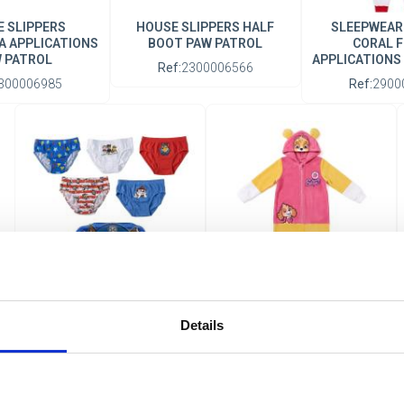
 SLIPPERS
HOUSE SLIPPERS HALF
SLEEPWEAR
A APPLICATIONS
BOOT PAW PATROL
CORAL F
 PATROL
APPLICATIONS
Ref:
2300006566
300006985
Ref:
2900
BOYS' UNDERWEAR SET
SLEEPWEAR PYJAMAS
SINGLE JERSEY NECESER
CORAL FLEECE
Details
PAW PATROL
APPLICATIONS PAW PATROL
Ref:
2900003316
Ref:
2900003773