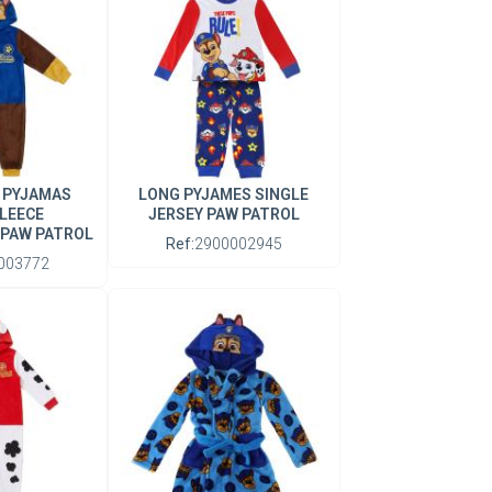
 PYJAMAS
LONG PYJAMES SINGLE
LEECE
JERSEY PAW PATROL
 PAW PATROL
Ref:
2900002945
003772