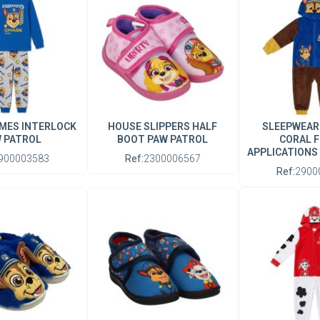
MES INTERLOCK
HOUSE SLIPPERS HALF
SLEEPWEAR
 PATROL
BOOT PAW PATROL
CORAL F
APPLICATIONS
900003583
Ref:
2300006567
Ref:
2900