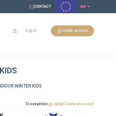
CONTACT
Log in
Create account
KIDS
 INDOOR WINTER KIDS
To see prices:
Login
|
Create an account