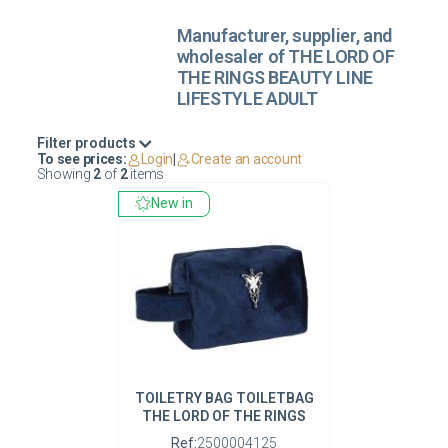
Manufacturer, supplier, and
wholesaler of THE LORD OF
THE RINGS BEAUTY LINE
LIFESTYLE ADULT
Filter products
To see prices:
Login
|
Create an account
Showing
2
of
2
items
New in
TOILETRY BAG TOILETBAG
THE LORD OF THE RINGS
Ref:
2500004125