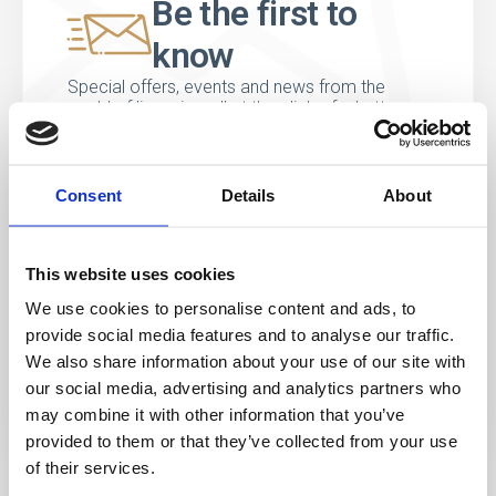
Be the first to
know
Special offers, events and news from the
world of licensing, all at the click of a button.
Consent
Details
About
This website uses cookies
We use cookies to personalise content and ads, to
provide social media features and to analyse our traffic.
We also share information about your use of our site with
our social media, advertising and analytics partners who
may combine it with other information that you’ve
provided to them or that they’ve collected from your use
of their services.