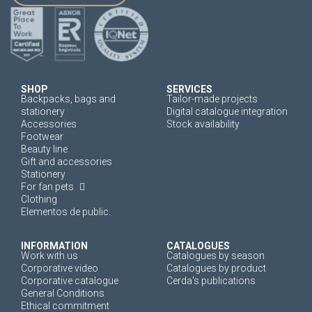
SHOP
SERVICES
Backpacks, bags and
Tailor-made projects
stationery
Digital catalogue integration
Accessories
Stock availability
Footwear
Beauty line
Gift and accessories
Stationery
For fan pets
Clothing
Elementos de public.
INFORMATION
CATALOGUES
Work with us
Catalogues by season
Corporative video
Catalogues by product
Corporative catalogue
Cerda's publications
General Conditions
Ethical commitment