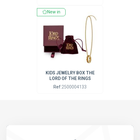
New in
KIDS JEWELRY BOX THE
LORD OF THE RINGS
Ref:
2500004133