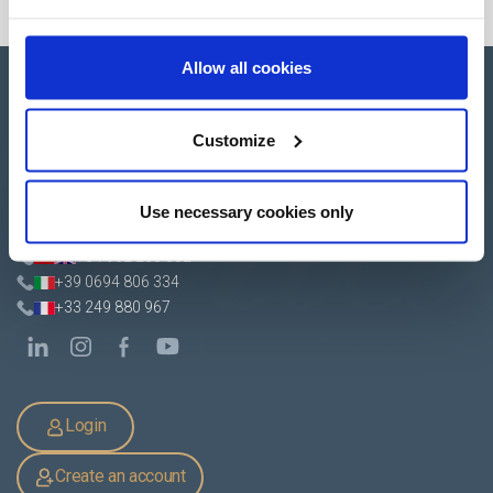
Allow all cookies
Customize
Apartado de Correos nº 45
Pol. Ind. "El Carrascot"
Use necessary cookies only
Artesans 1 - 46850 L'Olleria
(Valencia-Spain)
+34 962 200 502
+39 0694 806 334
+33 249 880 967
Login
Create an account