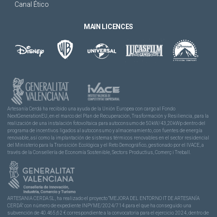
Canal Ético
MAIN LICENCES
Artesanía Cerdá ha recibido una ayuda de la Unión Europea con cargo al Fondo
NextGenerationEU, en el marco del Plan de Recuperación, Trasformación y Resiliencia, para la
realización de una instalación fotovoltaica para autoconsumo de 50kW/43,20kWp dentro del
programa de incentivos ligados al autoconsumo y almacenamiento, con fuentes de energía
renovable, así como la implantación de sistemas térmicos renovables en el sector residencial
del Ministerio para la Transición Ecológica y el Reto Demográfico, gestionado por el IVACE, a
través de la Consellería de Economía Sostenible, Sectors Productius, Comerç i Treball.
ARTESANIA CERDA SL, ha realizado el proyecto “MEJORA DEL ENTORNO IT DE ARTESANÍA
CERDÁ” con número de expediente INPYME/2024/714 para el que ha conseguido una
subvención de 40.465,62 € correspondiente a la convocatoria para el ejercicio 2024, dentro de