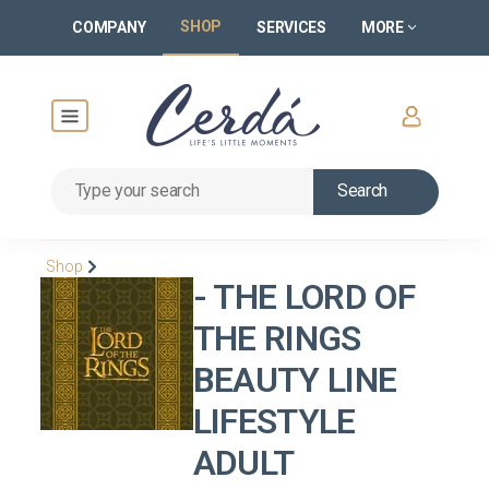
SHOP
COMPANY
SERVICES
MORE
Search
Shop
- THE LORD OF
THE RINGS
BEAUTY LINE
LIFESTYLE
ADULT