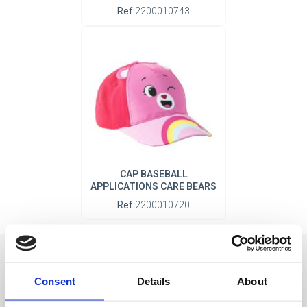
Ref:
2200010743
CAP BASEBALL
APPLICATIONS CARE BEARS
Ref:
2200010720
Consent
Details
About