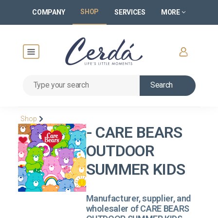
SHOP
COMPANY
SERVICES
MORE
Search
Shop
- CARE BEARS
OUTDOOR
SUMMER KIDS
Manufacturer, supplier, and
wholesaler of CARE BEARS