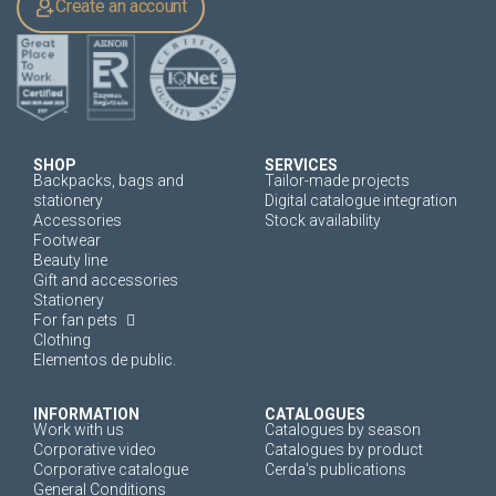
Create an account
SHOP
SERVICES
Backpacks, bags and
Tailor-made projects
stationery
Digital catalogue integration
Accessories
Stock availability
Footwear
Beauty line
Gift and accessories
Stationery
For fan pets
Clothing
Elementos de public.
INFORMATION
CATALOGUES
Work with us
Catalogues by season
Corporative video
Catalogues by product
Corporative catalogue
Cerda's publications
General Conditions