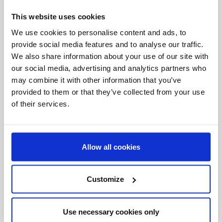
Be the first to
This website uses cookies
know
We use cookies to personalise content and ads, to
provide social media features and to analyse our traffic.
Special offers, events and news from the
We also share information about your use of our site with
world of licensing, all at the click of a button.
our social media, advertising and analytics partners who
may combine it with other information that you’ve
provided to them or that they’ve collected from your use
of their services.
Allow all cookies
Customize
Use necessary cookies only