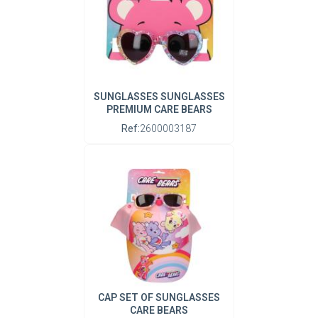
SUNGLASSES SUNGLASSES
PREMIUM CARE BEARS
Ref:
2600003187
CAP SET OF SUNGLASSES
CARE BEARS