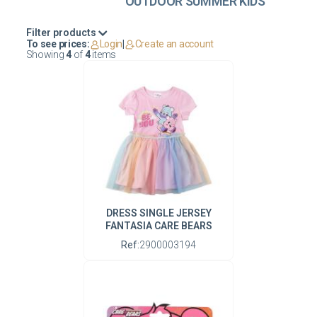
OUTDOOR SUMMER KIDS
Filter products
To see prices:
Login
|
Create an account
Showing
4
of
4
items
DRESS SINGLE JERSEY
FANTASIA CARE BEARS
Ref:
2900003194