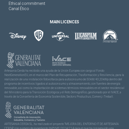
Ethical commitment
Canal Ético
MAIN LICENCES
Artesanía Cerdá ha recibido una ayuda de la Unión Europea con cargo al Fondo
NextGenerationEU, en el marco del Plan de Recuperación, Trasformación y Resiliencia, para la
realización de una instalación fotovoltaica para autoconsumo de 50kW/43,20kWp dentro del
programa de incentivos ligados al autoconsumo y almacenamiento, con fuentes de energía
renovable, así como la implantación de sistemas térmicos renovables en el sector residencial
del Ministerio para la Transición Ecológica y el Reto Demográfico, gestionado por el IVACE, a
través de la Consellería de Economía Sostenible, Sectors Productius, Comerç i Treball.
ARTESANIA CERDA SL, ha realizado el proyecto “MEJORA DEL ENTORNO IT DE ARTESANÍA
CERDÁ” con número de expediente INPYME/2024/714 para el que ha conseguido una