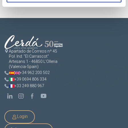
Apartado de Correos nº 45
Pol. Ind. "El Carrascot"
Artesans 1 - 46850 L'Olleria
(Valencia-Spain)
+34 962 200 502
+39 0694 806 334
+33 249 880 967
Login