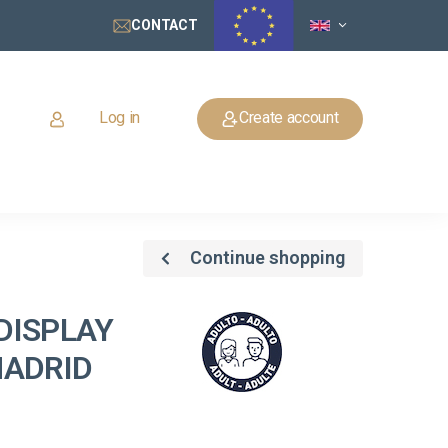
CONTACT
Log in
Create account
Continue shopping
DISPLAY
MADRID