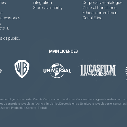
ies
integration
Corporative catalogue
r
Stock availability
General Conditions
ne
Ethical commitment
accessories
Canal Ético
y
ets
 de public.
MAIN LICENCES
rationEU, en el marco del Plan de Recuperación, Trasformación y Resiliencia, para la realización d
 de energía renovable, así como la implantación de sistemas térmicos renovables en el sector reside
 Sectors Productius, Comerç i Treball.