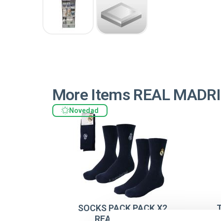
More Items REAL MADR
Novedad
SOCKS PACK PACK X2
REAL MADRID