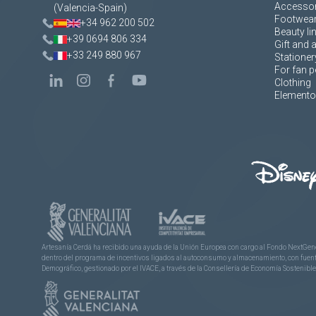
Accessor
(Valencia-Spain)
Footwea
+34 962 200 502
Beauty li
+39 0694 806 334
Gift and 
+33 249 880 967
Stationer
For fan p
Clothing
Elementos
Artesanía Cerdá ha recibido una ayuda de la Unión Europea con cargo al Fondo NextGene
dentro del programa de incentivos ligados al autoconsumo y almacenamiento, con fuentes
Demográfico, gestionado por el IVACE, a través de la Consellería de Economía Sostenible,