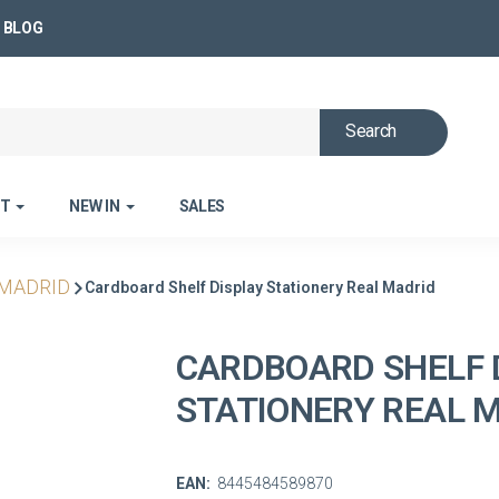
BLOG
Search
ET
NEW IN
SALES
 MADRID
Cardboard Shelf Display Stationery Real Madrid
CARDBOARD SHELF 
STATIONERY REAL 
EAN:
8445484589870