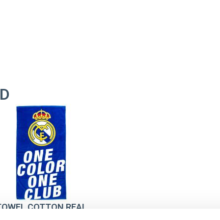
ID
TOWEL COTTON REAL
MADRID