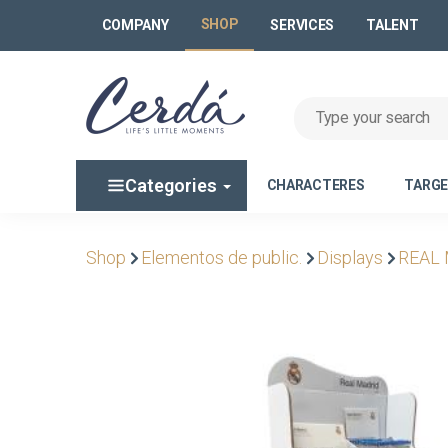
SHOP
COMPANY
SERVICES
TALENT
Categories
CHARACTERES
TARG
Shop
Elementos de public.
Displays
REAL