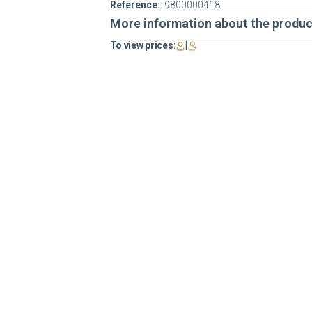
Reference:
9800000418
More information about the produc
To view prices:
|