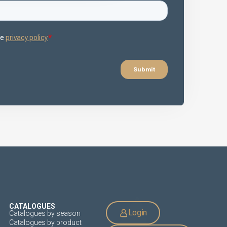
CATALOGUES
Login
Catalogues by season
Catalogues by product