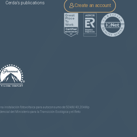
Cerda's publications
Create an account
e una instalación fotovoltaica para autoconsumo de 50kW/43,20kWp
ncial del Ministerio para la Transición Ecológica y el Reto