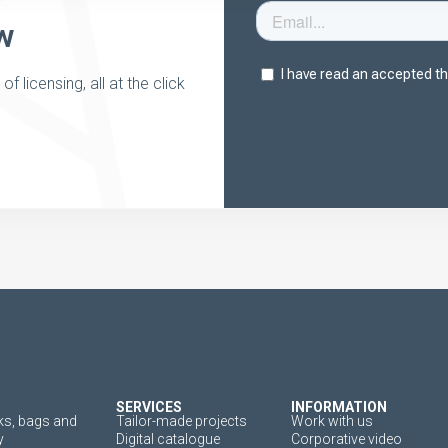
w
 licensing, all at the click
SERVICES
INFORMATION
s, bags and
Tailor-made projects
Work with us
y
Digital catalogue
Corporative video