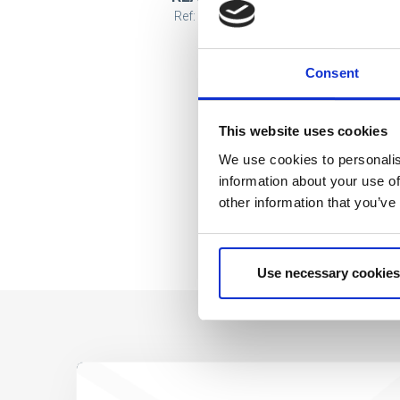
Ref: 2900003434
Consent
This website uses cookies
We use cookies to personalis
information about your use of
other information that you’ve
Use necessary cookies