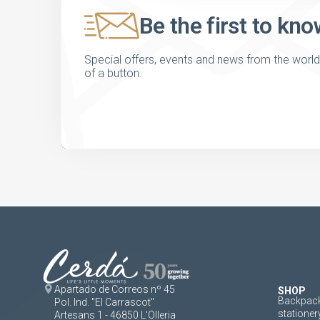
Be the first to kno
Special offers, events and news from the world of
of a button.
Apartado de Correos nº 45
SHOP
Backpack
Pol. Ind. "El Carrascot"
stationer
Artesans 1 - 46850 L'Olleria