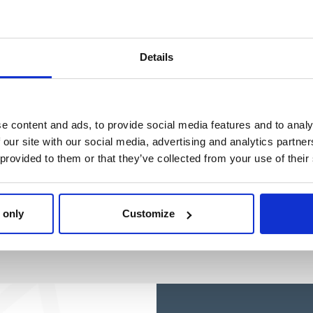
Ref: 2200010392
Details
e content and ads, to provide social media features and to analy
 our site with our social media, advertising and analytics partn
 provided to them or that they’ve collected from your use of their
 only
Customize