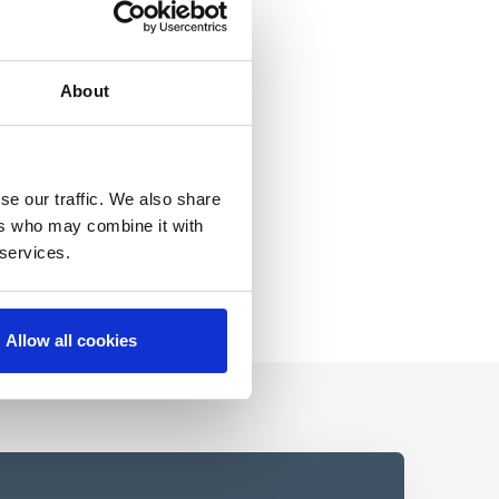
About
se our traffic. We also share
ers who may combine it with
 services.
Allow all cookies