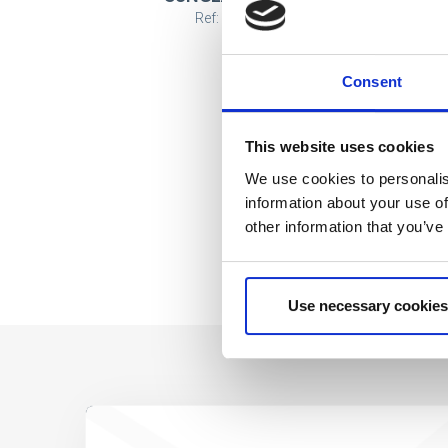
Ref: 2200010094
Consent
This website uses cookies
We use cookies to personalis
information about your use of
other information that you’ve
Use necessary cookies