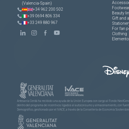
Accessor
(Valencia-Spain)
Footwea
+34 962 200 502
Beauty li
+39 0694 806 334
Gift and 
+33 249 880 967
Stationer
For fan p
Clothing
Elementos
Artesanía Cerdá ha recibido una ayuda de la Unión Europea con cargo al Fondo NextGene
dentro del programa de incentivos ligados al autoconsumo y almacenamiento, con fuentes
Demográfico, gestionado por el IVACE, a través de la Consellería de Economía Sostenible,