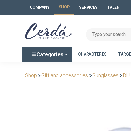
SHOP
COMPANY
SERVICES
TALENT
Categories
CHARACTERES
TARG
Shop
Gift and accessories
Sunglasses
BL