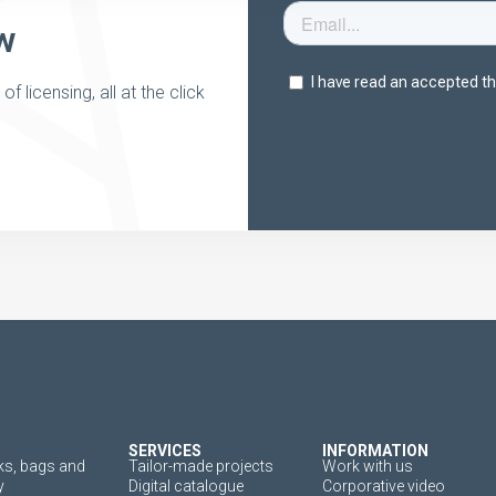
w
 licensing, all at the click
SERVICES
INFORMATION
s, bags and
Tailor-made projects
Work with us
y
Digital catalogue
Corporative video