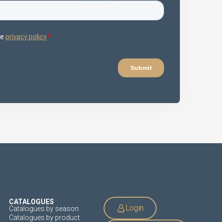
CATALOGUES
Login
Catalogues by season
Catalogues by product