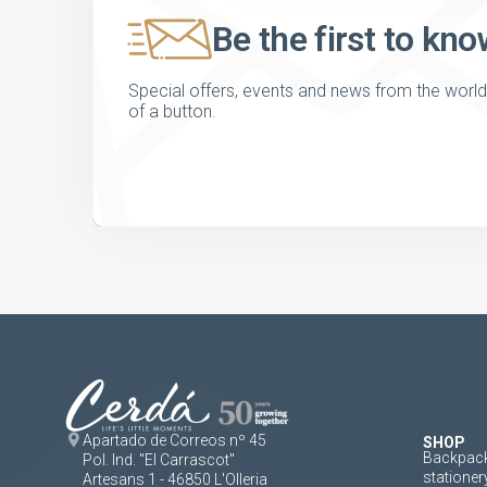
Be the first to kno
Special offers, events and news from the world of
of a button.
Apartado de Correos nº 45
SHOP
Backpack
Pol. Ind. "El Carrascot"
stationer
Artesans 1 - 46850 L'Olleria