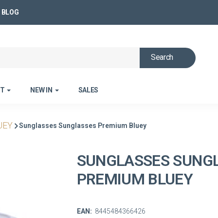
BLOG
Search
ET
NEW IN
SALES
UEY
Sunglasses Sunglasses Premium Bluey
SUNGLASSES SUNG
PREMIUM BLUEY
EAN:
8445484366426