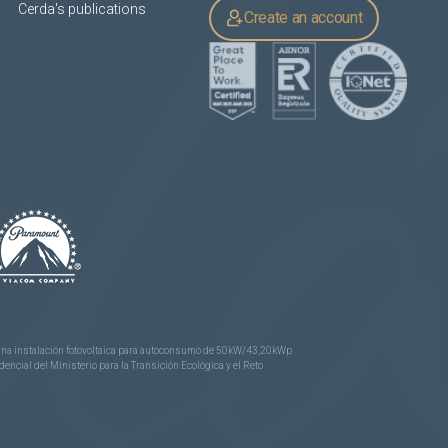
Cerda's publications
Create an account
e una instalación fotovoltaica para autoconsumo de 50kW/43,20kWp
ncial del Ministerio para la Transición Ecológica y el Reto