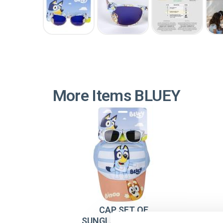
More Items BLUEY
CAP SET OF
SUNGLASSES BLUEY