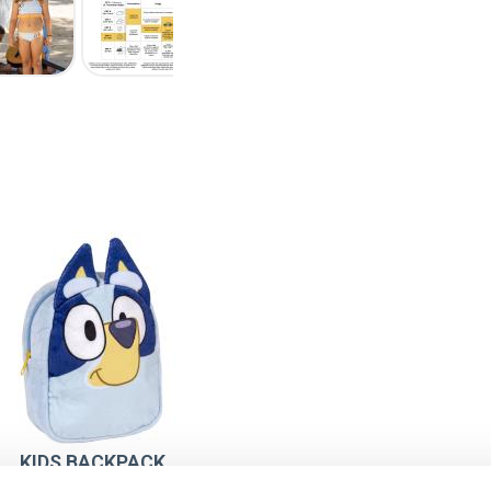
KIDS BACKPACK
PRESCHOOL PLUSH