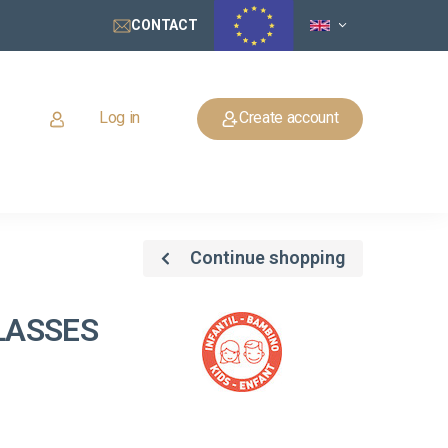
CONTACT
Log in
Create account
Continue shopping
LASSES