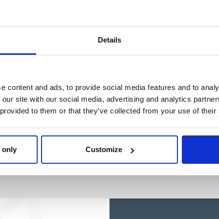
BLUEY
Ref: 2100004866
Details
e content and ads, to provide social media features and to analy
 our site with our social media, advertising and analytics partn
 provided to them or that they’ve collected from your use of their
 only
Customize