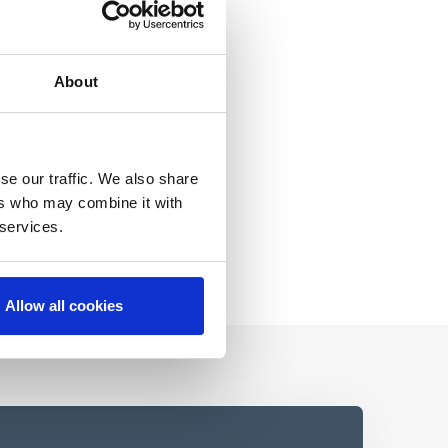
About
se our traffic. We also share
ers who may combine it with
 services.
Allow all cookies