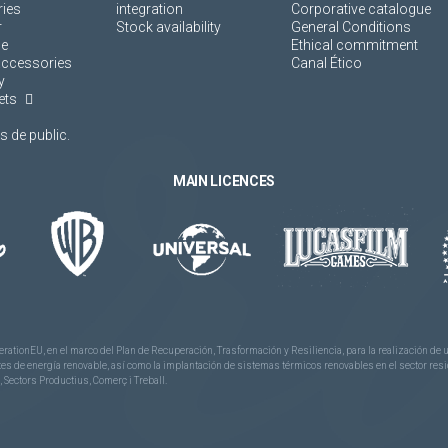
ies
integration
Corporative catalogue
r
Stock availability
General Conditions
ne
Ethical commitment
accessories
Canal Ético
y
ets
 de public.
MAIN LICENCES
rationEU, en el marco del Plan de Recuperación, Trasformación y Resiliencia, para la realización d
 de energía renovable, así como la implantación de sistemas térmicos renovables en el sector reside
 Sectors Productius, Comerç i Treball.