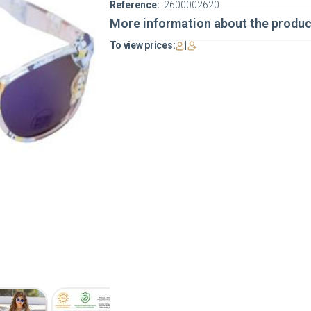
Reference:
2600002620
More information about the produc
To view prices:
|