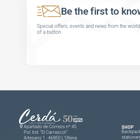
Be the first to kno
Special offers, events and news from the world of
of a button.
Apartado de Correos nº 45
SHOP
Backpack
Pol. Ind. "El Carrascot"
stationer
Artesans 1 - 46850 L'Olleria