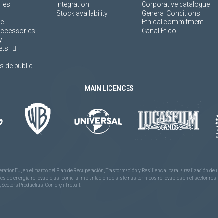
ies
integration
Corporative catalogue
r
Stock availability
General Conditions
ne
Ethical commitment
accessories
Canal Ético
y
ets
 de public.
MAIN LICENCES
rationEU, en el marco del Plan de Recuperación, Trasformación y Resiliencia, para la realización d
 de energía renovable, así como la implantación de sistemas térmicos renovables en el sector reside
 Sectors Productius, Comerç i Treball.