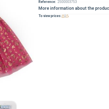
Reference:
2500003753
More information about the produc
To view prices:
|