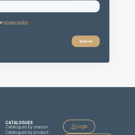
CATALOGUES
Login
Catalogues by season
Catalogues by product