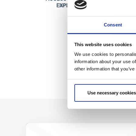
EXPLORADORA
Ref: 2500003758
Consent
This website uses cookies
We use cookies to personalis
information about your use of
other information that you’ve
Use necessary cookies