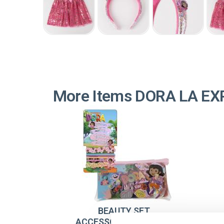
More Items DORA LA E
BEAUTY SET
ACCESSORIES DORA LA