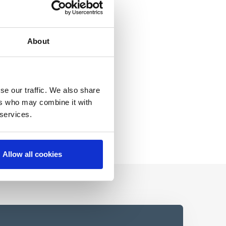
About
se our traffic. We also share
ers who may combine it with
 services.
Allow all cookies