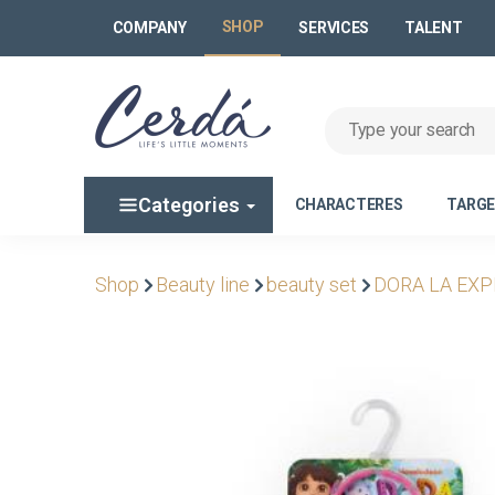
SHOP
COMPANY
SERVICES
TALENT
Categories
CHARACTERES
TARG
Shop
Beauty line
beauty set
DORA LA EX