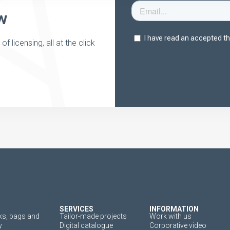
w
 licensing, all at the click
SERVICES
INFORMATION
s, bags and
Tailor-made projects
Work with us
y
Digital catalogue
Corporative video