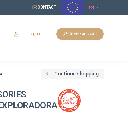
CONTACT
Log in
Create account
Continue shopping
ra
SORIES
 EXPLORADORA