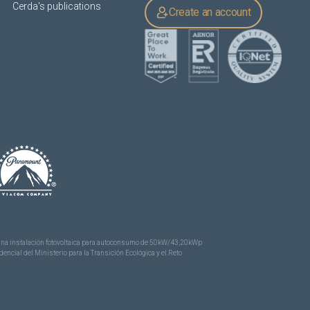
Cerda's publications
Create an account
e una instalación fotovoltaica para autoconsumo de 50kW/43,20kWp
ncial del Ministerio para la Transición Ecológica y el Reto