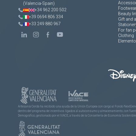
Accessor
(Valencia-Spain)
Footwea
+34 962 200 502
Beauty li
+39 0694 806 334
Gift and 
+33 249 880 967
Stationer
For fan p
Clothing
Elementos
Artesanía Cerdá ha recibido una ayuda de la Unión Europea con cargo al Fondo NextGene
dentro del programa de incentivos ligados al autoconsumo y almacenamiento, con fuentes
Demográfico, gestionado por el IVACE, a través de la Consellería de Economía Sostenible,