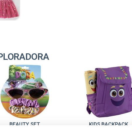
XPLORADORA
BEAUTY SET
KIDS BACKPACK
SUNGLASSES DORA LA
CHARACTER DORA 