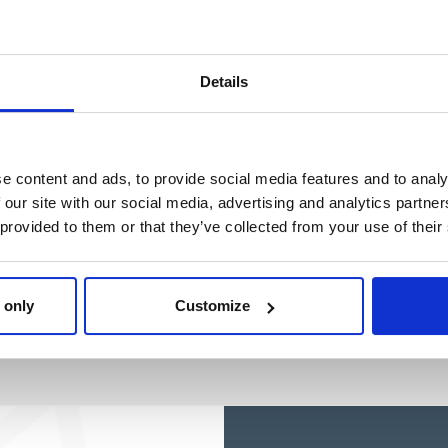
EXPLORADORA
EXPLORADORA
Ref: 2500003718
Ref: 2100006540
Details
e content and ads, to provide social media features and to analy
 our site with our social media, advertising and analytics partn
 provided to them or that they’ve collected from your use of their
 only
Customize