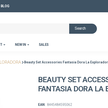
BLOG
Search
ET
NEW IN
SALES
PLORADORA
Beauty Set Accessories Fantasia Dora La Explorado
BEAUTY SET ACCES
FANTASIA DORA LA
EAN:
8445484595062