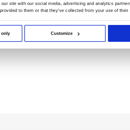
 our site with our social media, advertising and analytics partn
 provided to them or that they’ve collected from your use of their
IP FLOPS POOL EVA FC
SPORTY SHOES PV
BARCELONA
SOLE SCHOOL FC
BARCELONA
Ref: 2300007497
Ref: 2300007505
 only
Customize