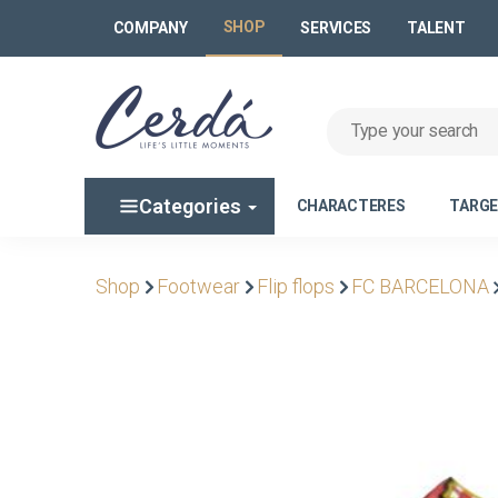
SHOP
COMPANY
SERVICES
TALENT
Categories
CHARACTERES
TARG
Shop
Footwear
Flip flops
FC BARCELONA