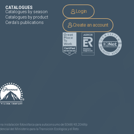
CATALOGUES
Login
Catalogues by season
Catalogues by product
Cerda's publications
Create an account
e una instalación fotovoltaica para autoconsumo de 50kW/43,20kWp
ncial del Ministerio para la Transición Ecológica y el Reto