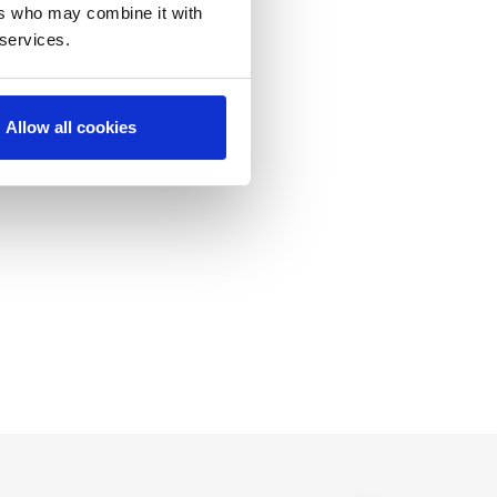
ers who may combine it with
 services.
C
Allow all cookies