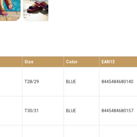
Size
Color
EAN13
T28/29
BLUE
8445484680140
T30/31
BLUE
8445484680157