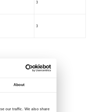
3
3
About
se our traffic. We also share