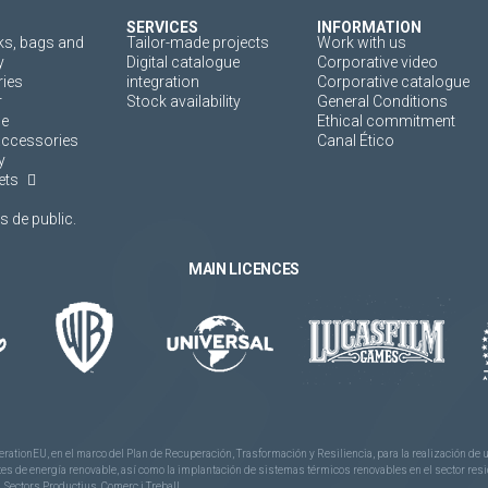
SERVICES
INFORMATION
s, bags and
Tailor-made projects
Work with us
y
Digital catalogue
Corporative video
ies
integration
Corporative catalogue
r
Stock availability
General Conditions
ne
Ethical commitment
accessories
Canal Ético
y
ets
 de public.
MAIN LICENCES
rationEU, en el marco del Plan de Recuperación, Trasformación y Resiliencia, para la realización d
 de energía renovable, así como la implantación de sistemas térmicos renovables en el sector reside
 Sectors Productius, Comerç i Treball.