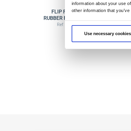
information about your use of
other information that you’ve
FLIP FLOPS POOL
FL
RUBBER FC BARCELONA
Ref: 2300007501
Use necessary cookies