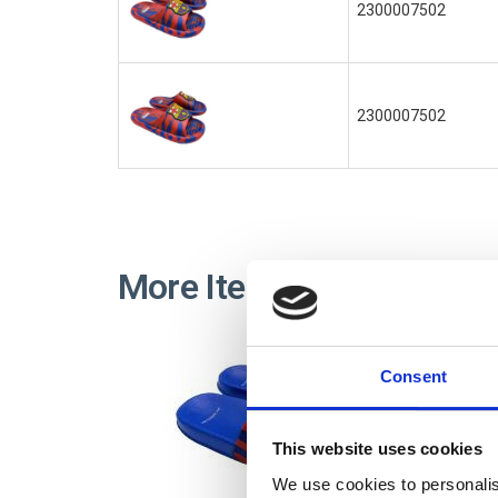
2300007502
2300007502
More Items FC BARCEL
Consent
This website uses cookies
We use cookies to personalis