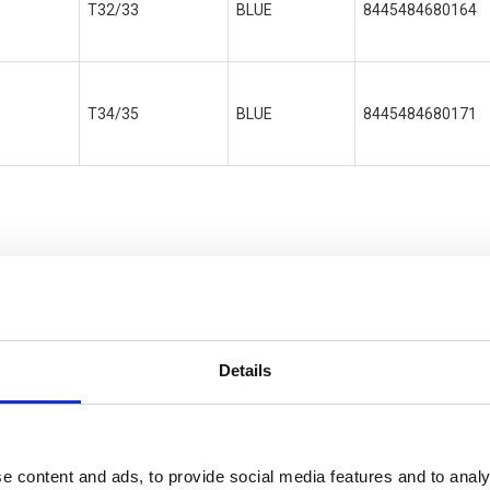
T32/33
BLUE
8445484680164
T34/35
BLUE
8445484680171
ONA
Details
e content and ads, to provide social media features and to analy