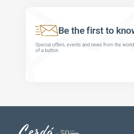
Be the first to kno
Special offers, events and news from the world of
of a button.