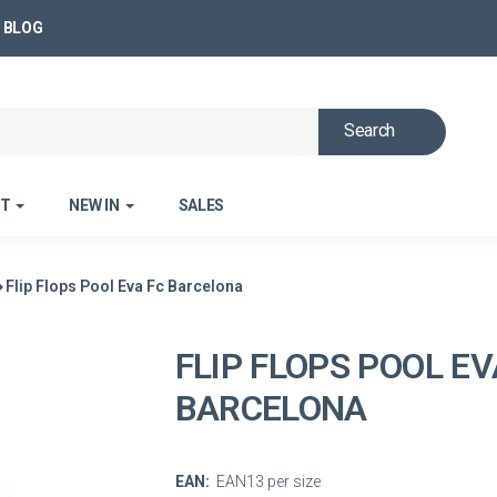
BLOG
Search
ET
NEW IN
SALES
Flip Flops Pool Eva Fc Barcelona
FLIP FLOPS POOL EV
BARCELONA
EAN:
EAN13 per size