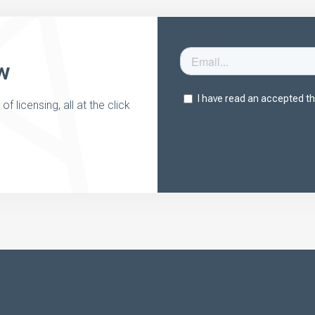
w
 licensing, all at the click