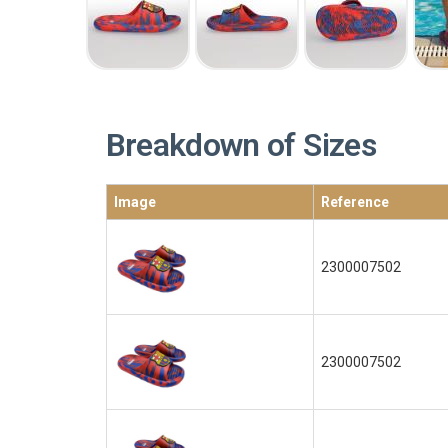
Breakdown of Sizes
Image
Reference
2300007502
2300007502