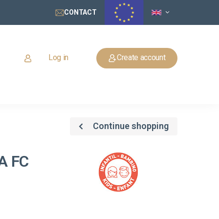
CONTACT
Log in
Create account
Continue shopping
A FC