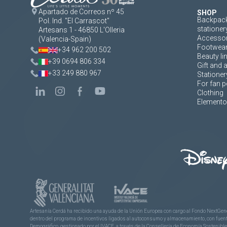
Apartado de Correos nº 45
SHOP
Backpack
Pol. Ind. "El Carrascot"
stationer
Artesans 1 - 46850 L'Olleria
Accessor
(Valencia-Spain)
Footwea
+34 962 200 502
Beauty li
+39 0694 806 334
Gift and 
+33 249 880 967
Stationer
For fan p
Clothing
Elementos
Artesanía Cerdá ha recibido una ayuda de la Unión Europea con cargo al Fondo NextGene
dentro del programa de incentivos ligados al autoconsumo y almacenamiento, con fuentes
Demográfico, gestionado por el IVACE, a través de la Consellería de Economía Sostenible,