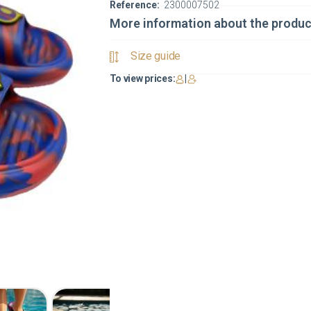
Reference:
2300007502
More information about the produc
Size guide
To view prices:
|