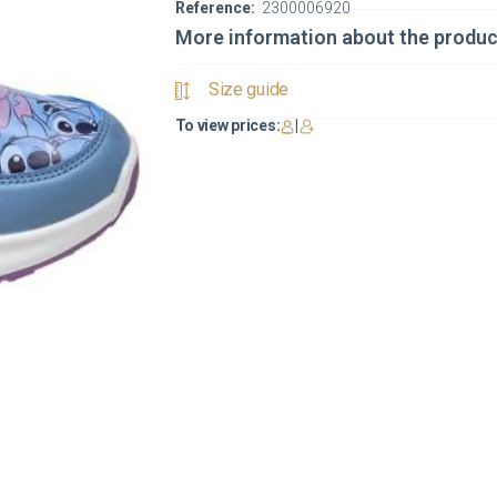
Reference:
2300006920
More information about the produc
Size guide
To view prices:
|