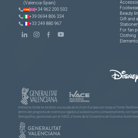
Accessor
(Valencia-Spain)
Footwea
+34 962 200 502
Beauty li
+39 0694 806 334
Gift and 
+33 249 880 967
Stationer
For fan p
Clothing
Elementos
Artesanía Cerdá ha recibido una ayuda de la Unión Europea con cargo al Fondo NextGene
dentro del programa de incentivos ligados al autoconsumo y almacenamiento, con fuentes
Demográfico, gestionado por el IVACE, a través de la Consellería de Economía Sostenible,