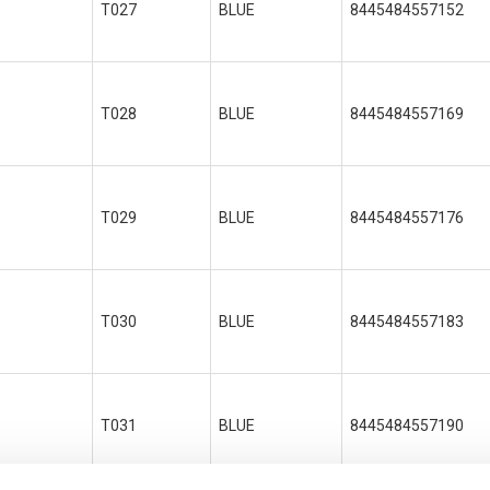
T027
BLUE
8445484557152
T028
BLUE
8445484557169
T029
BLUE
8445484557176
T030
BLUE
8445484557183
T031
BLUE
8445484557190