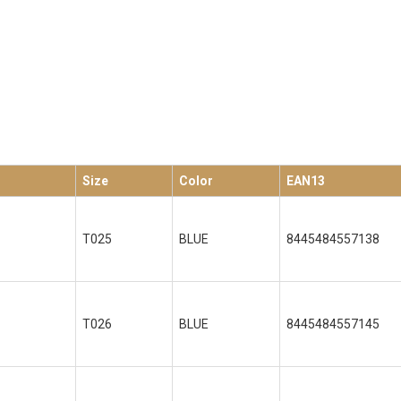
Size
Color
EAN13
T025
BLUE
8445484557138
T026
BLUE
8445484557145