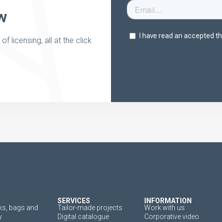
w
 licensing, all at the click
SERVICES
INFORMATION
s, bags and
Tailor-made projects
Work with us
y
Digital catalogue
Corporative video