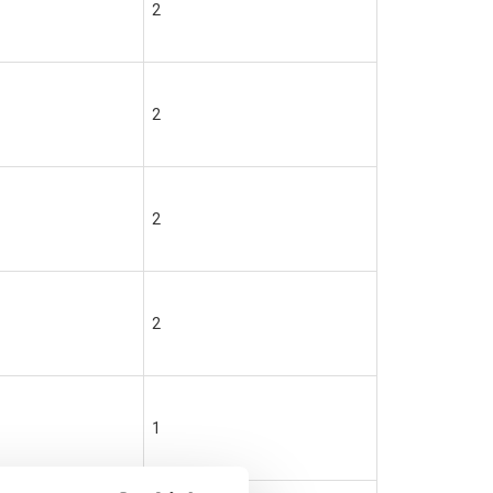
2
2
2
2
1