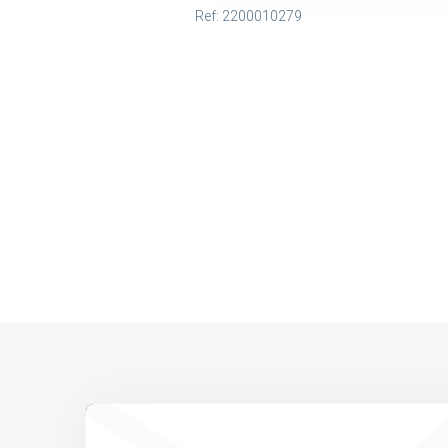
Ref: 2200010279