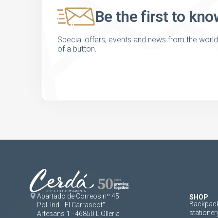
Be the first to kno
Special offers, events and news from the world of
of a button.
Apartado de Correos nº 45
SHOP
Backpack
Pol. Ind. "El Carrascot"
stationer
Artesans 1 - 46850 L'Olleria