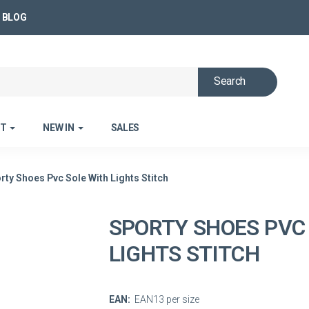
BLOG
Search
ET
NEW IN
SALES
rty Shoes Pvc Sole With Lights Stitch
SPORTY SHOES PVC
LIGHTS STITCH
EAN:
EAN13 per size