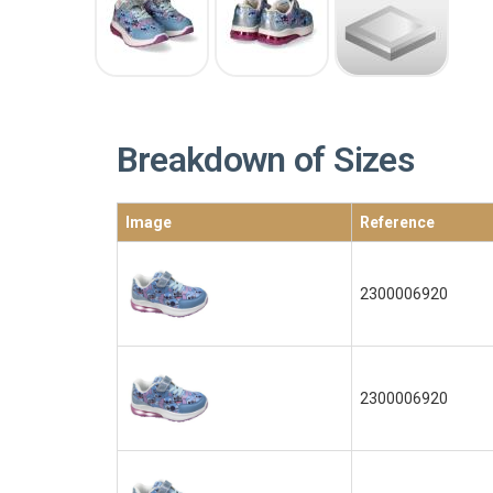
Breakdown of Sizes
Image
Reference
2300006920
2300006920