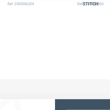
STITCH
Ref: 2300006204
Ref: 2100005060