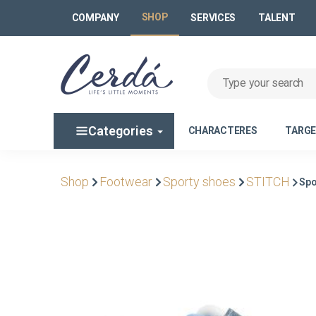
SHOP
COMPANY
SERVICES
TALENT
Categories
CHARACTERES
TARG
Shop
Footwear
Sporty shoes
STITCH
Spo