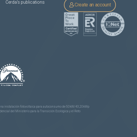
Cerda's publications
Create an account
e una instalación fotovoltaica para autoconsumo de 50kW/43,20kWp
ncial del Ministerio para la Transición Ecológica y el Reto