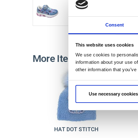
2300006920
Consent
This website uses cookies
We use cookies to personalis
More Items STITCH
information about your use of
other information that you’ve
Use necessary cookies
HAT DOT STITCH