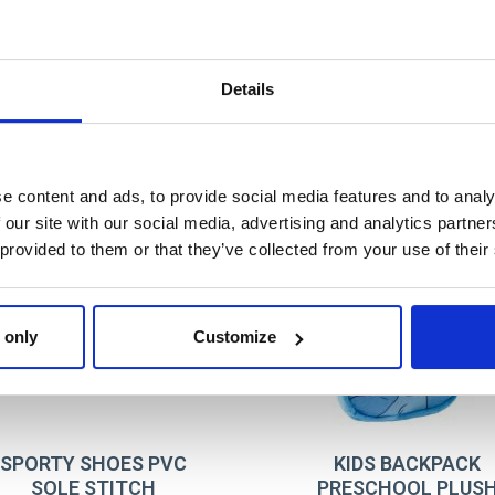
T032
BLUE
8445484557206
Details
e content and ads, to provide social media features and to analy
 our site with our social media, advertising and analytics partn
 provided to them or that they’ve collected from your use of their
 only
Customize
SPORTY SHOES PVC
KIDS BACKPACK
SOLE STITCH
PRESCHOOL PLUS