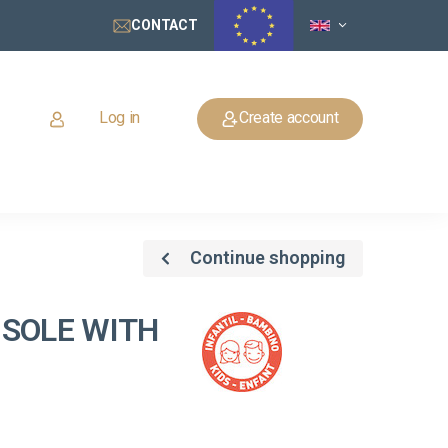
CONTACT
Log in
Create account
Continue shopping
 SOLE WITH