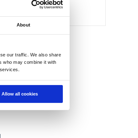
1
About
se our traffic. We also share
ers who may combine it with
 services.
Allow all cookies
H