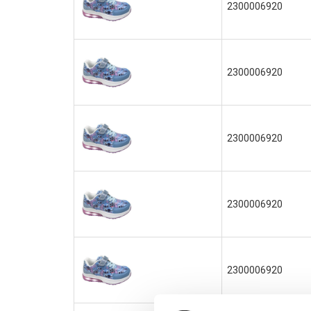
2300006920
2300006920
2300006920
2300006920
2300006920