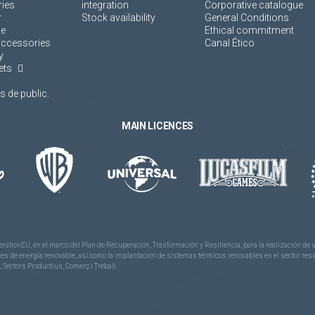
ies
integration
Corporative catalogue
r
Stock availability
General Conditions
ne
Ethical commitment
accessories
Canal Ético
y
ets
 de public.
MAIN LICENCES
rationEU, en el marco del Plan de Recuperación, Trasformación y Resiliencia, para la realización d
 de energía renovable, así como la implantación de sistemas térmicos renovables en el sector reside
 Sectors Productius, Comerç i Treball.