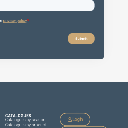
CATALOGUES
Login
Catalogues by season
Catalogues by product