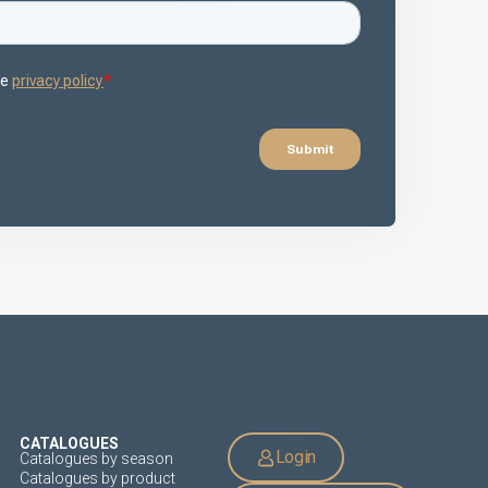
CATALOGUES
Login
Catalogues by season
Catalogues by product