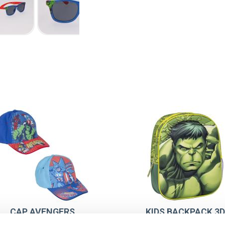
CAP AVENGERS
KIDS BACKPACK 3D
AVENGERS HULK