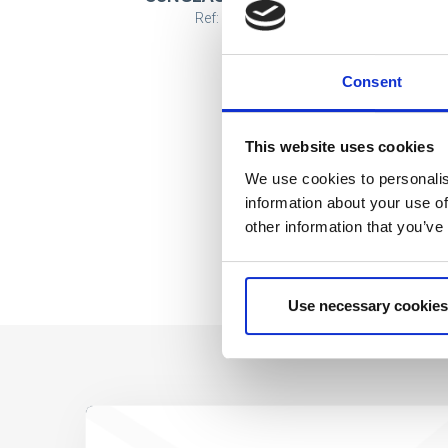
Ref: 2200010152
Consent
This website uses cookies
We use cookies to personalis
information about your use of
other information that you’ve
Use necessary cookies