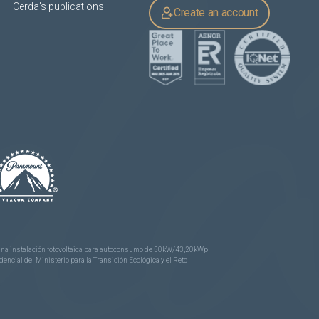
Cerda's publications
Create an account
e una instalación fotovoltaica para autoconsumo de 50kW/43,20kWp
ncial del Ministerio para la Transición Ecológica y el Reto