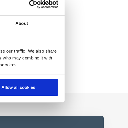
About
se our traffic. We also share
ers who may combine it with
 services.
Allow all cookies