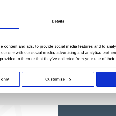
Ref: 2200010112
Ref: 2100005109
Details
e content and ads, to provide social media features and to analy
 our site with our social media, advertising and analytics partn
 provided to them or that they’ve collected from your use of their
 only
Customize