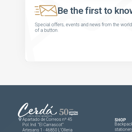
Be the first to kno
Special offers, events and news from the world of
of a button.
Apartado de Correos nº 45
SHOP
Backpack
Pol. Ind. "El Carrascot"
stationer
Artesans 1 - 46850 L'Olleria