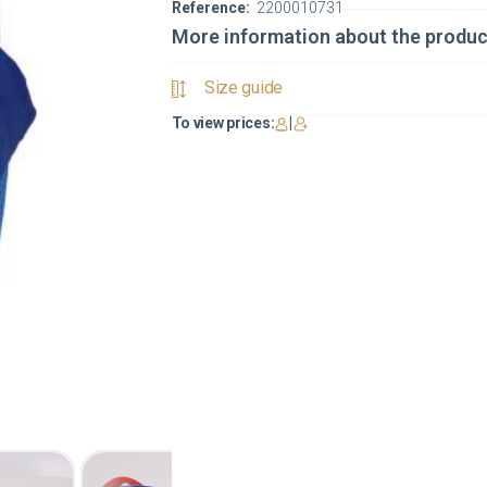
Reference:
2200010731
More information about the produc
Size guide
To view prices:
|