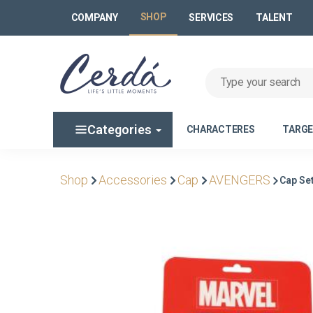
SHOP
COMPANY
SERVICES
TALENT
Categories
CHARACTERES
TARG
Shop
Accessories
Cap
AVENGERS
Cap Se