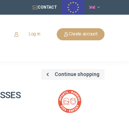
CONTACT
Log in
Create account
Continue shopping
ASSES