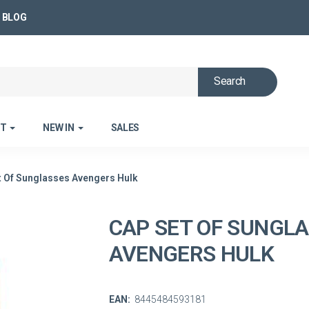
BLOG
Search
ET
NEW IN
SALES
t Of Sunglasses Avengers Hulk
CAP SET OF SUNGL
AVENGERS HULK
EAN:
8445484593181