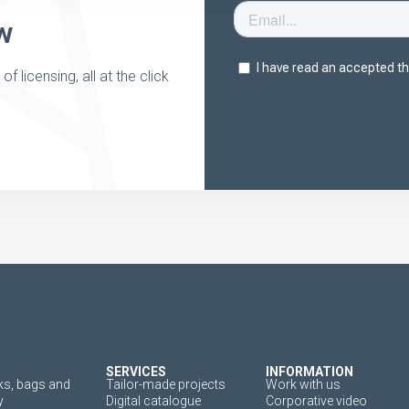
w
 licensing, all at the click
SERVICES
INFORMATION
s, bags and
Tailor-made projects
Work with us
y
Digital catalogue
Corporative video