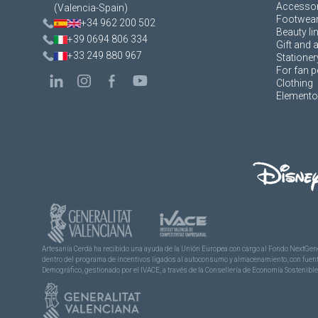
Accessor
(Valencia-Spain)
Footwea
+34 962 200 502
Beauty li
+39 0694 806 334
Gift and 
+33 249 880 967
Stationer
For fan p
Clothing
Elementos
Artesanía Cerdá ha recibido una ayuda de la Unión Europea con cargo al Fondo NextGene
dentro del programa de incentivos ligados al autoconsumo y almacenamiento, con fuentes
Demográfico, gestionado por el IVACE, a través de la Consellería de Economía Sostenible,