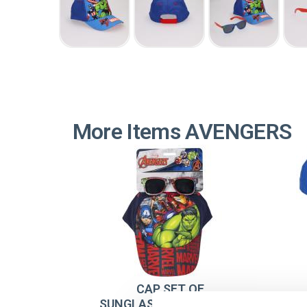
More Items AVENGERS
CAP SET OF
SUNGLASSES AVENGERS