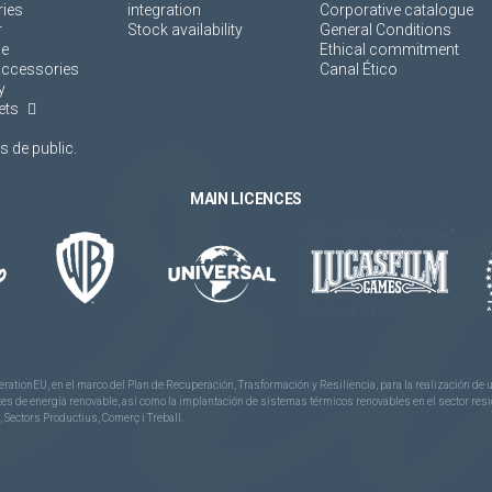
ies
integration
Corporative catalogue
r
Stock availability
General Conditions
ne
Ethical commitment
accessories
Canal Ético
y
ets
 de public.
MAIN LICENCES
rationEU, en el marco del Plan de Recuperación, Trasformación y Resiliencia, para la realización d
 de energía renovable, así como la implantación de sistemas térmicos renovables en el sector reside
 Sectors Productius, Comerç i Treball.