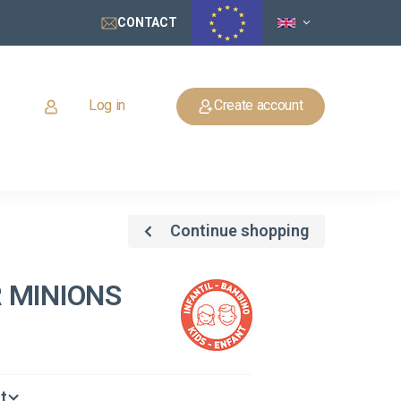
CONTACT
Log in
Create account
Continue shopping
 MINIONS
t