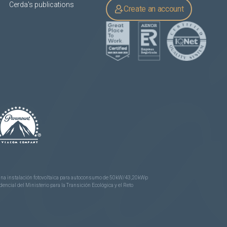
Cerda's publications
Create an account
e una instalación fotovoltaica para autoconsumo de 50kW/43,20kWp
ncial del Ministerio para la Transición Ecológica y el Reto