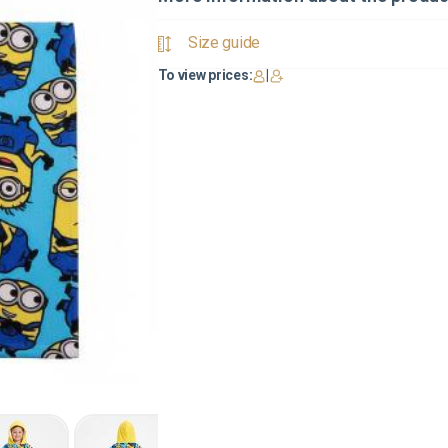
Size guide
To view prices:
|