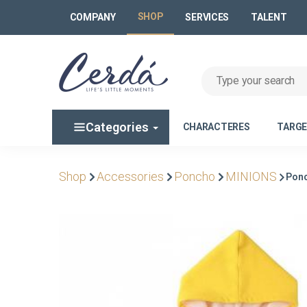
SHOP
COMPANY
SERVICES
TALENT
Categories
CHARACTERES
TARG
Shop
Accessories
Poncho
MINIONS
Ponc