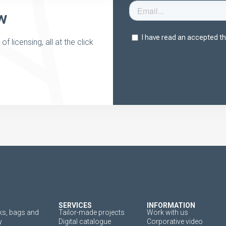
w
 licensing, all at the click
SERVICES
INFORMATION
s, bags and
Tailor-made projects
Work with us
y
Digital catalogue
Corporative video