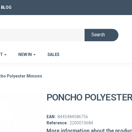
BLOG
Search
ET
NEW IN
SALES
ho Polyester Minions
PONCHO POLYESTER
EAN:
8445484586756
Reference:
2200010684
More information about the produc