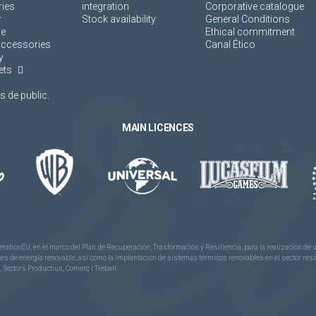
ies
integration
Corporative catalogue
r
Stock availability
General Conditions
ne
Ethical commitment
accessories
Canal Ético
y
ets
 de public.
MAIN LICENCES
rationEU, en el marco del Plan de Recuperación, Trasformación y Resiliencia, para la realización d
 de energía renovable, así como la implantación de sistemas térmicos renovables en el sector reside
 Sectors Productius, Comerç i Treball.