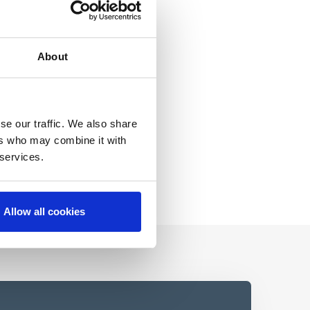
About
se our traffic. We also share
ers who may combine it with
 services.
Allow all cookies