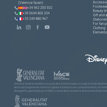
Accessor
(Valencia-Spain)
Footwea
+34 962 200 502
Beauty li
+39 0694 806 334
Gift and 
+33 249 880 967
Stationer
For fan p
Clothing
Elementos
Artesanía Cerdá ha recibido una ayuda de la Unión Europea con cargo al Fondo NextGene
dentro del programa de incentivos ligados al autoconsumo y almacenamiento, con fuentes
Demográfico, gestionado por el IVACE, a través de la Consellería de Economía Sostenible,