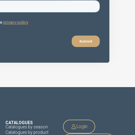
CATALOGUES
Login
Catalogues by season
Catalogues by product