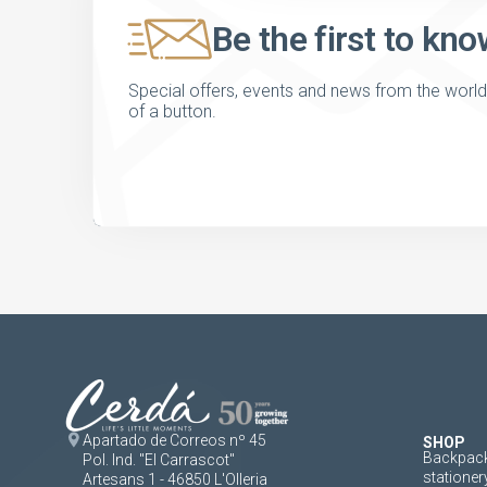
Be the first to kno
Special offers, events and news from the world of
of a button.
Apartado de Correos nº 45
SHOP
Backpack
Pol. Ind. "El Carrascot"
stationer
Artesans 1 - 46850 L'Olleria