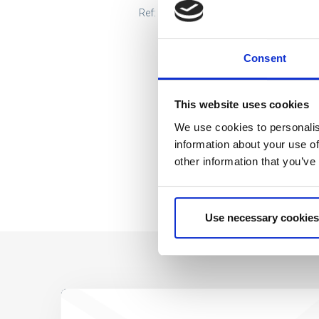
Ref: 2200010163
Consent
This website uses cookies
We use cookies to personalis
information about your use of
other information that you’ve
Use necessary cookies