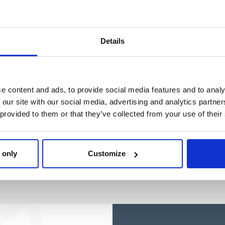
Details
e content and ads, to provide social media features and to analy
 our site with our social media, advertising and analytics partn
 provided to them or that they’ve collected from your use of their
 only
Customize