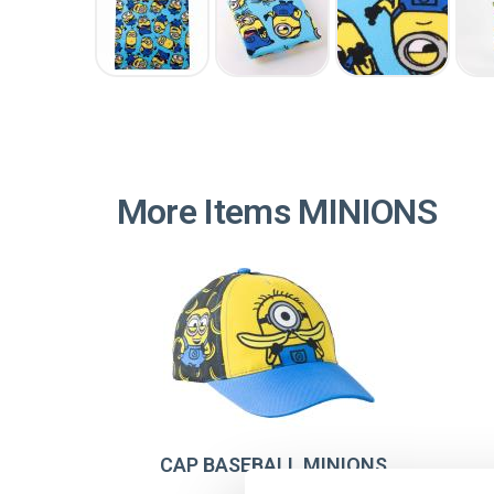
More Items MINIONS
CAP BASEBALL MINIONS