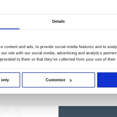
Ref: 2200010426
Ref: 2100005107
Details
e content and ads, to provide social media features and to analy
 our site with our social media, advertising and analytics partn
 provided to them or that they’ve collected from your use of their
 only
Customize