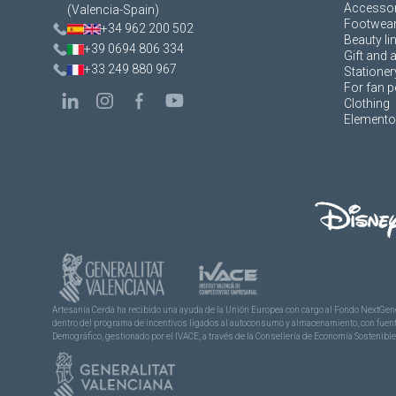
Accessor
(Valencia-Spain)
Footwea
+34 962 200 502
Beauty li
+39 0694 806 334
Gift and 
+33 249 880 967
Stationer
For fan p
Clothing
Elementos
Artesanía Cerdá ha recibido una ayuda de la Unión Europea con cargo al Fondo NextGene
dentro del programa de incentivos ligados al autoconsumo y almacenamiento, con fuentes
Demográfico, gestionado por el IVACE, a través de la Consellería de Economía Sostenible,