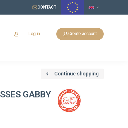
CONTACT
Log in
Create account
Continue shopping
ASSES GABBY