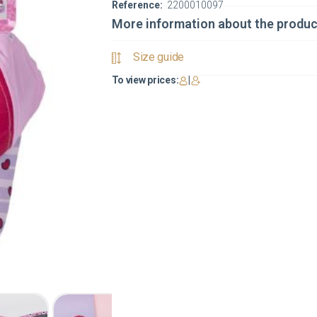
Reference:
2200010097
More information about the produc
Size guide
To view prices:
|