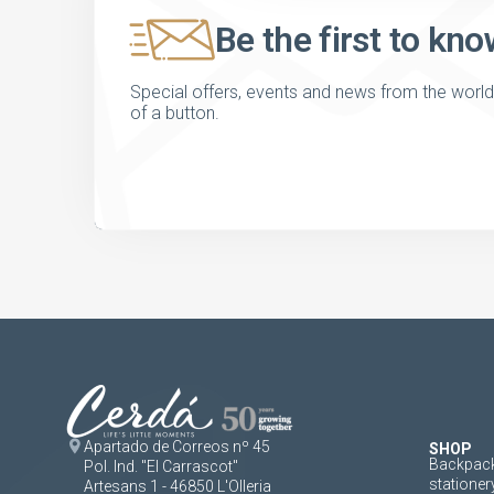
Be the first to kno
Special offers, events and news from the world of
of a button.
Apartado de Correos nº 45
SHOP
Backpack
Pol. Ind. "El Carrascot"
stationer
Artesans 1 - 46850 L'Olleria