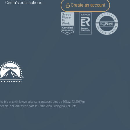
Cerda's publications
Create an account
e una instalación fotovoltaica para autoconsumo de 50kW/43,20kWp
ncial del Ministerio para la Transición Ecológica y el Reto