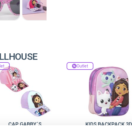
OLLHOUSE
let
Outlet
CAP GABBY´S
KIDS BACKPACK 3D
DOLLHOUSE
GABBY´S DOLLHOUS