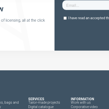
w
 licensing, all at the click
SERVICES
INFORMATION
s, bags and
Tailor-made projects
Work with us
y
Digital catalogue
Corporative video