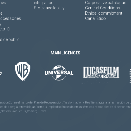
ies
integration
Corporative catalogue
r
Stock availability
General Conditions
ne
Ethical commitment
accessories
Canal Ético
y
ets
 de public.
MAIN LICENCES
rationEU, en el marco del Plan de Recuperación, Trasformación y Resiliencia, para la realización d
 de energía renovable, así como la implantación de sistemas térmicos renovables en el sector reside
 Sectors Productius, Comerç i Treball.