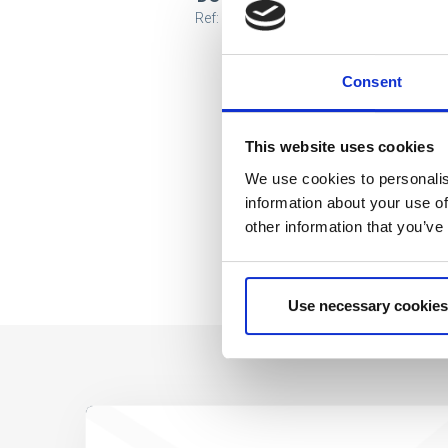
Ref: 2200010121
Consent
This website uses cookies
We use cookies to personalis
information about your use of
other information that you’ve
Use necessary cookies