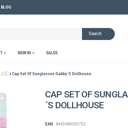
BLOG
Search
ET
NEW IN
SALES
USE
Cap Set Of Sunglasses Gabby´s Dollhouse
CAP SET OF SUNGL
´S DOLLHOUSE
EAN:
8445484350753