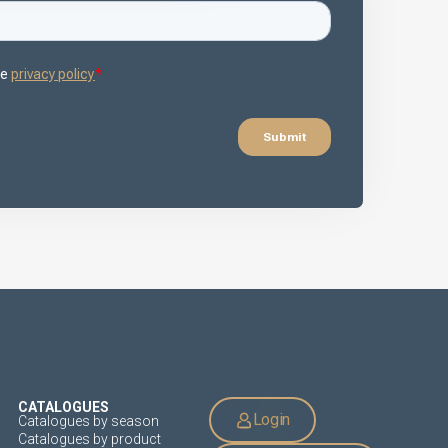
CATALOGUES
Login
Catalogues by season
Catalogues by product