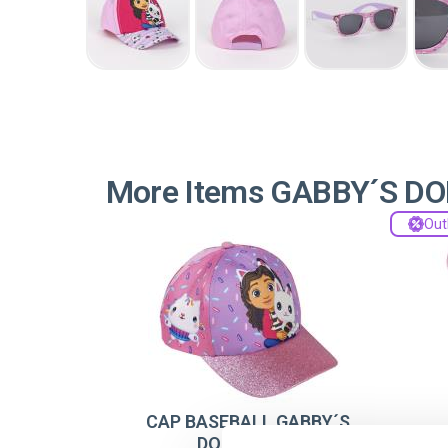
More Items GABBY´S D
Out
CAP BASEBALL GABBY´S
DOLLHOUSE