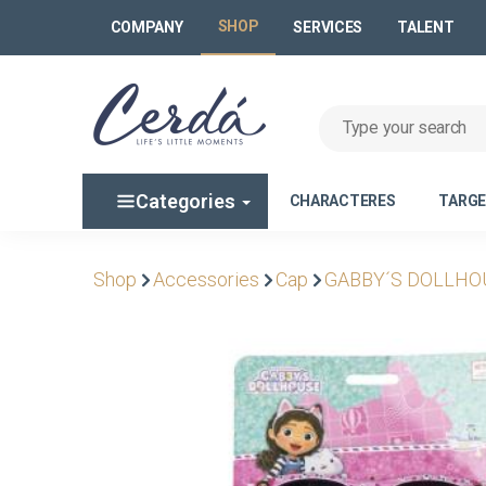
SHOP
COMPANY
SERVICES
TALENT
Categories
CHARACTERES
TARG
Shop
Accessories
Cap
GABBY´S DOLLHO