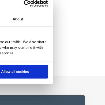
About
se our traffic. We also share
ers who may combine it with
 services.
Allow all cookies