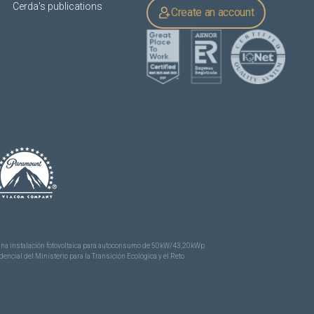
Cerda's publications
Create an account
e una instalación fotovoltaica para autoconsumo de 50kW/43,20kWp
ncial del Ministerio para la Transición Ecológica y el Reto