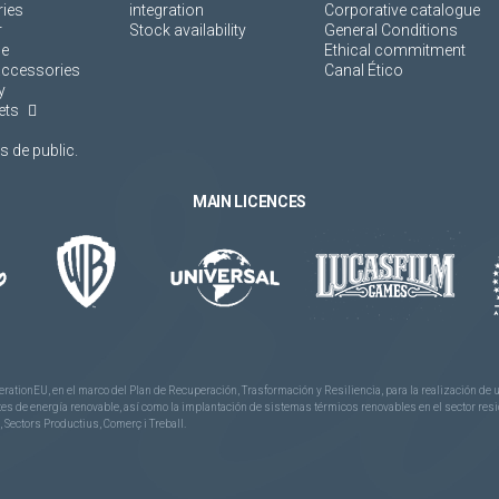
ies
integration
Corporative catalogue
r
Stock availability
General Conditions
ne
Ethical commitment
accessories
Canal Ético
y
ets
 de public.
MAIN LICENCES
rationEU, en el marco del Plan de Recuperación, Trasformación y Resiliencia, para la realización d
 de energía renovable, así como la implantación de sistemas térmicos renovables en el sector reside
 Sectors Productius, Comerç i Treball.