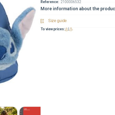
Reference:
2100006532
More information about the produc
Size guide
To view prices:
|