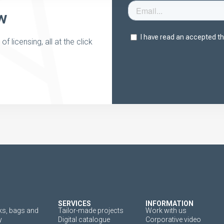
w
 licensing, all at the click
SERVICES
INFORMATION
s, bags and
Tailor-made projects
Work with us
y
Digital catalogue
Corporative video