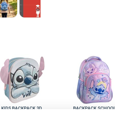
KIDS BACKPACK 3D
BACKPACK SCHOO
PPLICATIONS STITCH
MEDIUM 42 CM STIT