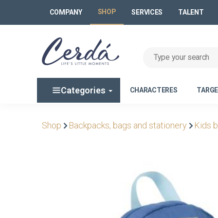
SHOP
COMPANY
SERVICES
TALENT
Categories
CHARACTERES
TARG
Shop
Backpacks, bags and stationery
Kids 