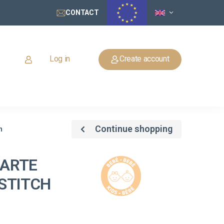
CONTACT
Log in
Create account
Continue shopping
h
GARTE
STITCH