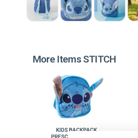
More Items STITCH
KIDS BACKPACK
PRESCHOOL PLUSH
A