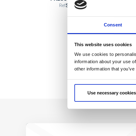
STITCH
Ref: 2100005060
Consent
This website uses cookies
We use cookies to personalis
information about your use of
other information that you’ve
Use necessary cookies