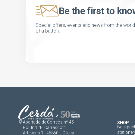
Be the first to kno
Special offers, events and news from the world of
of a button.
Apartado de Correos nº 45
SHOP
Backpack
Pol. Ind. "El Carrascot"
stationer
Artesans 1 - 46850 L'Olleria