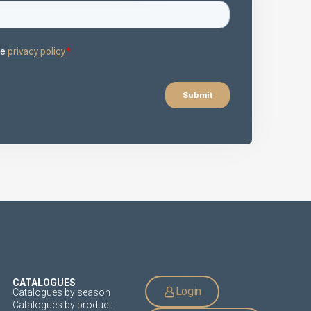
CATALOGUES
Login
Catalogues by season
Catalogues by product