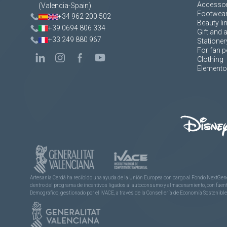
Accessor
(Valencia-Spain)
Footwea
+34 962 200 502
Beauty li
+39 0694 806 334
Gift and 
+33 249 880 967
Stationer
For fan p
Clothing
Elementos
Artesanía Cerdá ha recibido una ayuda de la Unión Europea con cargo al Fondo NextGene
dentro del programa de incentivos ligados al autoconsumo y almacenamiento, con fuentes
Demográfico, gestionado por el IVACE, a través de la Consellería de Economía Sostenible,