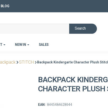
BLOG
Search
ET
NEW IN
SALES
backpack
STITCH
Backpack Kindergarte Character Plush Stitc
BACKPACK KINDER
CHARACTER PLUSH 
EAN:
8445484628944