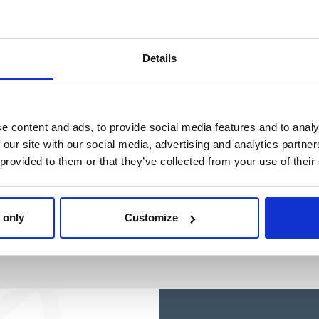
Ref: 2100005076
Ref: 2100005751
Details
e content and ads, to provide social media features and to analy
 our site with our social media, advertising and analytics partn
 provided to them or that they’ve collected from your use of their
 only
Customize