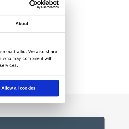
About
se our traffic. We also share
ers who may combine it with
 services.
Allow all cookies