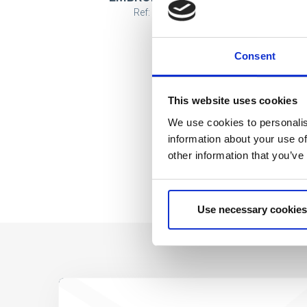
Ref: 2200008049
Consent
This website uses cookies
We use cookies to personalis
information about your use of
other information that you’ve
Use necessary cookies