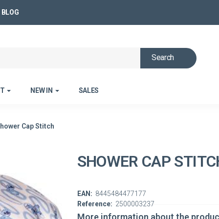
BLOG
Search
ET
NEW IN
SALES
hower Cap Stitch
SHOWER CAP STITC
EAN:
8445484477177
Reference:
2500003237
More information about the produc