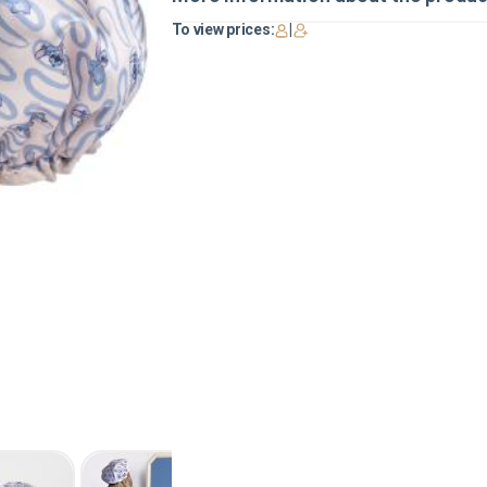
To view prices:
|