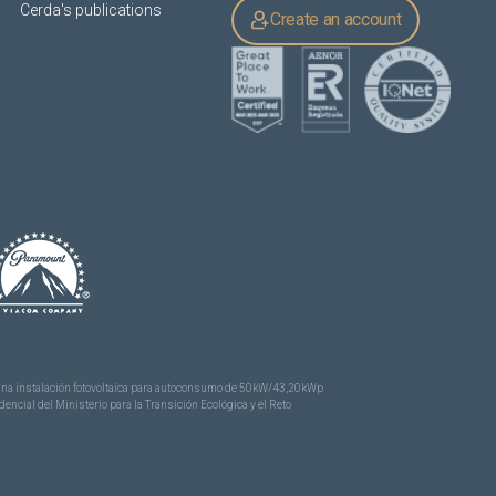
Cerda's publications
Create an account
e una instalación fotovoltaica para autoconsumo de 50kW/43,20kWp
ncial del Ministerio para la Transición Ecológica y el Reto