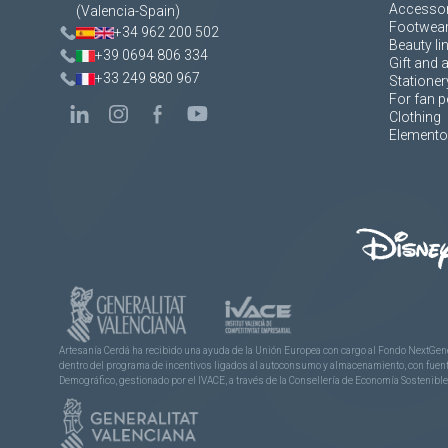
Accessor
(Valencia-Spain)
Footwea
+34 962 200 502
Beauty li
+39 0694 806 334
Gift and 
+33 249 880 967
Stationer
For fan p
Clothing
Elementos
Artesanía Cerdá ha recibido una ayuda de la Unión Europea con cargo al Fondo NextGene
dentro del programa de incentivos ligados al autoconsumo y almacenamiento, con fuentes
Demográfico, gestionado por el IVACE, a través de la Consellería de Economía Sostenible,