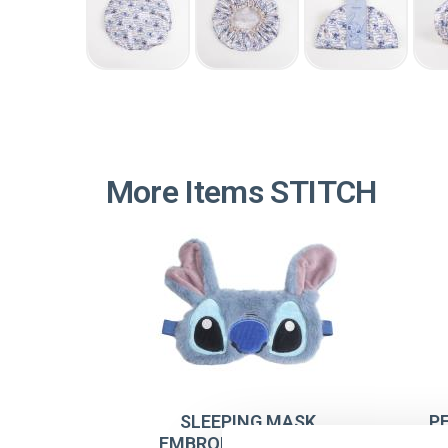
More Items STITCH
SLEEPING MASK
P
EMBROIDERY STITCH