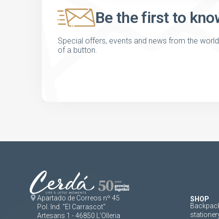
Be the first to kno
Special offers, events and news from the world of
of a button.
Apartado de Correos nº 45
SHOP
Backpack
Pol. Ind. "El Carrascot"
stationer
Artesans 1 - 46850 L'Olleria