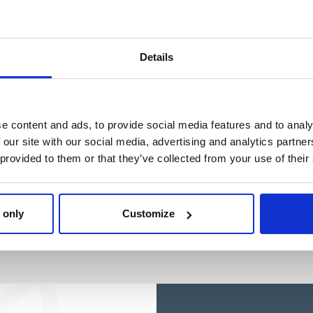
STITCH
Ref: 2500003501
Ref: 2100005060
Details
e content and ads, to provide social media features and to analy
 our site with our social media, advertising and analytics partn
 provided to them or that they’ve collected from your use of their
 only
Customize