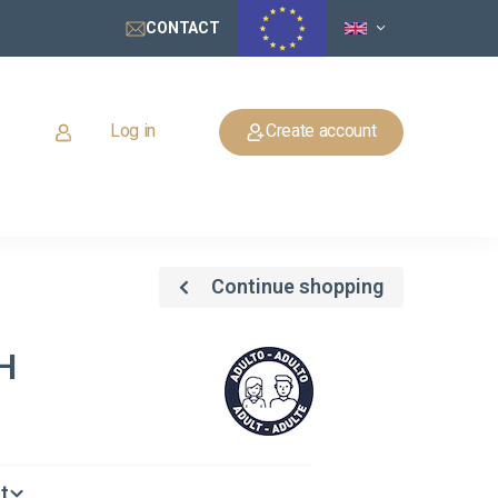
CONTACT
Log in
Create account
Continue shopping
H
t