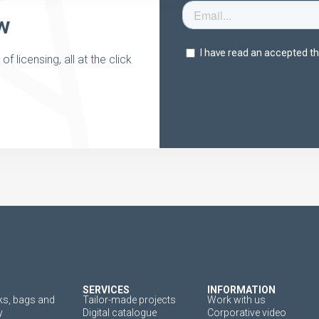
w
 licensing, all at the click
SERVICES
INFORMATION
s, bags and
Tailor-made projects
Work with us
y
Digital catalogue
Corporative video