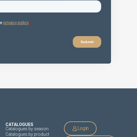
CATALOGUES
Login
Catalogues by season
Catalogues by product