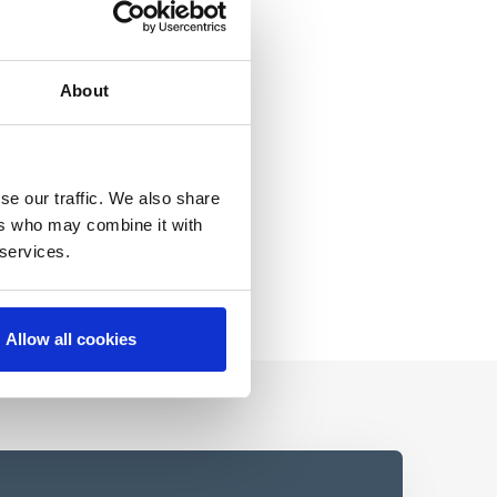
About
se our traffic. We also share
ers who may combine it with
 services.
Allow all cookies