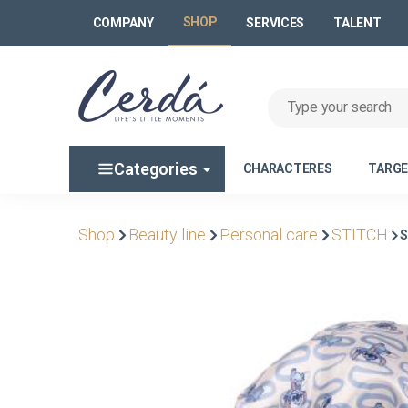
SHOP
COMPANY
SERVICES
TALENT
Categories
CHARACTERES
TARG
Shop
Beauty line
Personal care
STITCH
S