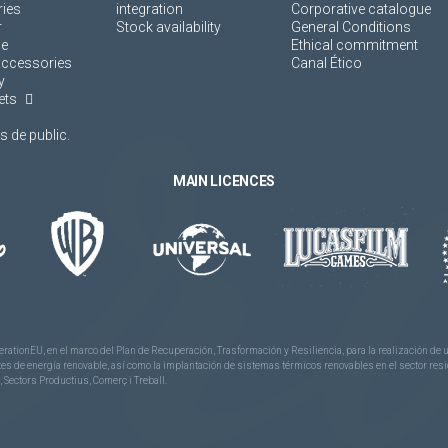
ies
integration
Corporative catalogue
r
Stock availability
General Conditions
ne
Ethical commitment
accessories
Canal Ético
y
ets
 de public.
MAIN LICENCES
rationEU, en el marco del Plan de Recuperación, Trasformación y Resiliencia, para la realización d
 de energía renovable, así como la implantación de sistemas térmicos renovables en el sector reside
 Sectors Productius, Comerç i Treball.