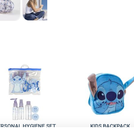
ERSONAL HYGIENE SET
KIDS BACKPACK
TRAVEL STITCH
PRESCHOOL PLUS